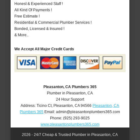
Honest & Experienced Staff !
All Kind Of Payments !
Free Estimate !
Residential & Commercial Plumber Services !
Bonded, Licensed & Insured !
& More..
We Accept All Major Credit Cards
Pleasanton, CA Plumbers 365
Plumber in Pleasanton, CA
24 Hour Support
Address:
Ticino Ct
,
Pleasanton
,
CA
94566
Pleasanton, CA
Plumbers 365
Email:
admin@pleasantonplumbers365.com
Phone:
(925) 293-9025
www.pleasantonplumbers365.com
2026 - 24/7 Cheap & Trusted Plumber in Pleasanton, CA