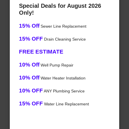
Special Deals for August 2026
Only!
15% Off
Sewer Line Replacement
15% OFF
Drain Cleaning Service
FREE ESTIMATE
10% Off
Well Pump Repair
10% Off
Water Heater Installation
10% OFF
ANY Plumbing Service
15% OFF
Water Line Replacement