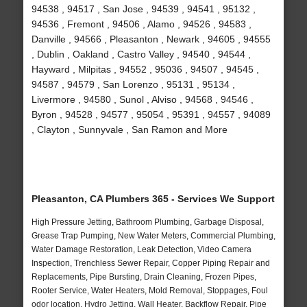
94538 , 94517 , San Jose , 94539 , 94541 , 95132 ,
94536 , Fremont , 94506 , Alamo , 94526 , 94583 ,
Danville , 94566 , Pleasanton , Newark , 94605 , 94555
, Dublin , Oakland , Castro Valley , 94540 , 94544 ,
Hayward , Milpitas , 94552 , 95036 , 94507 , 94545 ,
94587 , 94579 , San Lorenzo , 95131 , 95134 ,
Livermore , 94580 , Sunol , Alviso , 94568 , 94546 ,
Byron , 94528 , 94577 , 95054 , 95391 , 94557 , 94089
, Clayton , Sunnyvale , San Ramon and More
Pleasanton, CA Plumbers 365 - Services We Support
High Pressure Jetting, Bathroom Plumbing, Garbage Disposal,
Grease Trap Pumping, New Water Meters, Commercial Plumbing,
Water Damage Restoration, Leak Detection, Video Camera
Inspection, Trenchless Sewer Repair, Copper Piping Repair and
Replacements, Pipe Bursting, Drain Cleaning, Frozen Pipes,
Rooter Service, Water Heaters, Mold Removal, Stoppages, Foul
odor location, Hydro Jetting, Wall Heater, Backflow Repair, Pipe