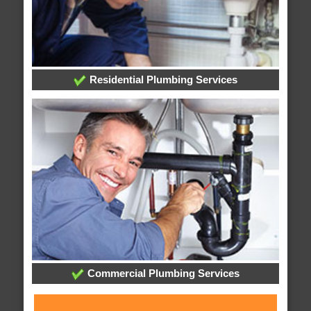
Residential Plumbing Services
Commercial Plumbing Services