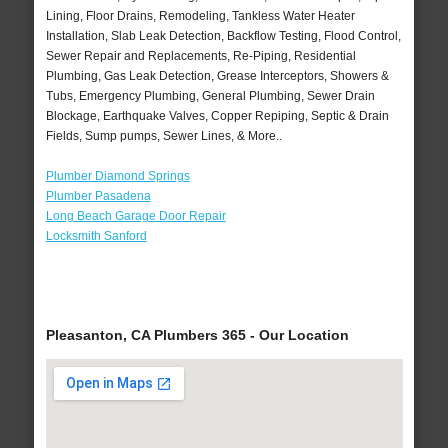
Lining, Floor Drains, Remodeling, Tankless Water Heater
Installation, Slab Leak Detection, Backflow Testing, Flood Control,
Sewer Repair and Replacements, Re-Piping, Residential
Plumbing, Gas Leak Detection, Grease Interceptors, Showers &
Tubs, Emergency Plumbing, General Plumbing, Sewer Drain
Blockage, Earthquake Valves, Copper Repiping, Septic & Drain
Fields, Sump pumps, Sewer Lines, & More..
Plumber Diamond Springs
Plumber Pasadena
Long Beach Garage Door Repair
Locksmith Sanford
Pleasanton, CA Plumbers 365 - Our Location