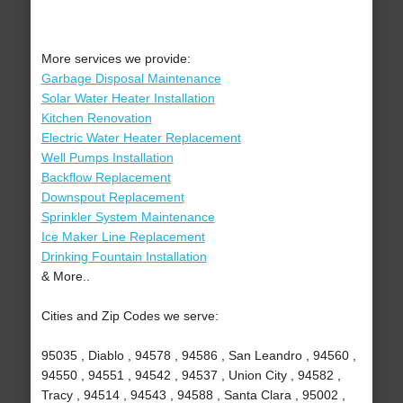
More services we provide:
Garbage Disposal Maintenance
Solar Water Heater Installation
Kitchen Renovation
Electric Water Heater Replacement
Well Pumps Installation
Backflow Replacement
Downspout Replacement
Sprinkler System Maintenance
Ice Maker Line Replacement
Drinking Fountain Installation
& More..
Cities and Zip Codes we serve:
95035 , Diablo , 94578 , 94586 , San Leandro , 94560 ,
94550 , 94551 , 94542 , 94537 , Union City , 94582 ,
Tracy , 94514 , 94543 , 94588 , Santa Clara , 95002 ,