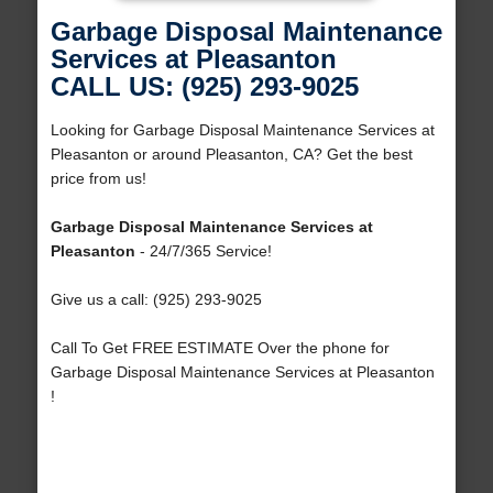
Garbage Disposal Maintenance
Services at Pleasanton
CALL US: (925) 293-9025
Looking for Garbage Disposal Maintenance Services at
Pleasanton or around Pleasanton, CA? Get the best
price from us!
Garbage Disposal Maintenance Services at
Pleasanton
- 24/7/365 Service!
Give us a call: (925) 293-9025
Call To Get FREE ESTIMATE Over the phone for
Garbage Disposal Maintenance Services at Pleasanton
!