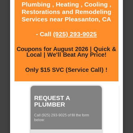
Plumbing , Heating , Cooling ,
Restorations and Remodeling
Services near Pleasanton, CA
- Call
(925) 293-9025
Coupons for August 2026 | Quick &
Local | We'll Beat Any Price!
Only $15 SVC (Service Call) !
REQUEST A
PLUMBER
Call (925) 293-9025 of fill the form
below: