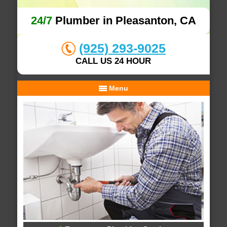
24/7
Plumber in Pleasanton, CA
(925) 293-9025
CALL US 24 HOUR
Menu