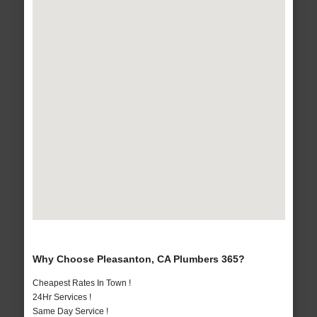
Why Choose Pleasanton, CA Plumbers 365?
Cheapest Rates In Town !
24Hr Services !
Same Day Service !