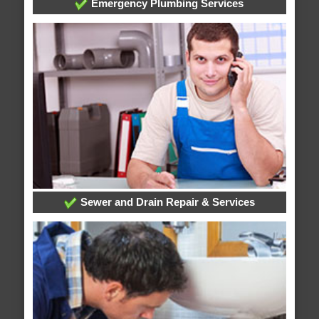
Emergency Plumbing Services
Sewer and Drain Repair & Services