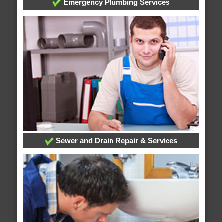
Emergency Plumbing Services
Sewer and Drain Repair & Services