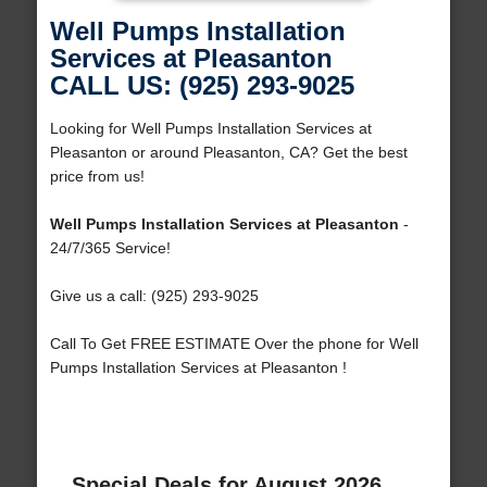
Well Pumps Installation
Services at Pleasanton
CALL US: (925) 293-9025
Looking for Well Pumps Installation Services at
Pleasanton or around Pleasanton, CA? Get the best
price from us!
Well Pumps Installation Services at Pleasanton
-
24/7/365 Service!
Give us a call: (925) 293-9025
Call To Get FREE ESTIMATE Over the phone for Well
Pumps Installation Services at Pleasanton !
Special Deals for August 2026