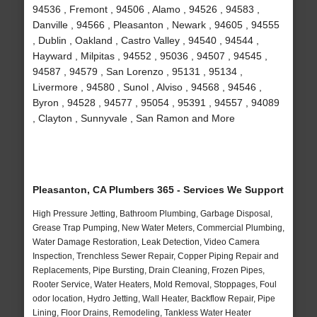
94536 , Fremont , 94506 , Alamo , 94526 , 94583 ,
Danville , 94566 , Pleasanton , Newark , 94605 , 94555
, Dublin , Oakland , Castro Valley , 94540 , 94544 ,
Hayward , Milpitas , 94552 , 95036 , 94507 , 94545 ,
94587 , 94579 , San Lorenzo , 95131 , 95134 ,
Livermore , 94580 , Sunol , Alviso , 94568 , 94546 ,
Byron , 94528 , 94577 , 95054 , 95391 , 94557 , 94089
, Clayton , Sunnyvale , San Ramon and More
Pleasanton, CA Plumbers 365 - Services We Support
High Pressure Jetting, Bathroom Plumbing, Garbage Disposal,
Grease Trap Pumping, New Water Meters, Commercial Plumbing,
Water Damage Restoration, Leak Detection, Video Camera
Inspection, Trenchless Sewer Repair, Copper Piping Repair and
Replacements, Pipe Bursting, Drain Cleaning, Frozen Pipes,
Rooter Service, Water Heaters, Mold Removal, Stoppages, Foul
odor location, Hydro Jetting, Wall Heater, Backflow Repair, Pipe
Lining, Floor Drains, Remodeling, Tankless Water Heater