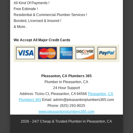
All Kind Of Payments !
Free Estimate !
Residential & Commercial Plumber Services !
Bonded, Licensed & Insured !
& More..
We Accept All Major Credit Cards
Pleasanton, CA Plumbers 365
Plumber in Pleasanton, CA
24 Hour Support
Address:
Ticino Ct
,
Pleasanton
,
CA
94566
Pleasanton, CA
Plumbers 365
Email:
admin@pleasantonplumbers365.com
Phone:
(925) 293-9025
www.pleasantonplumbers365.com
2026 - 24/7 Cheap & Trusted Plumber in Pleasanton, CA