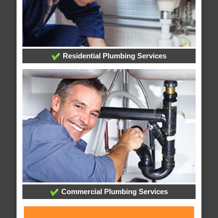
Residential Plumbing Services
Commercial Plumbing Services