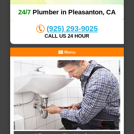
24/7
Plumber in Pleasanton, CA
(925) 293-9025
CALL US 24 HOUR
Menu