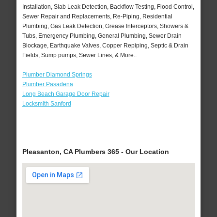
Installation, Slab Leak Detection, Backflow Testing, Flood Control,
Sewer Repair and Replacements, Re-Piping, Residential
Plumbing, Gas Leak Detection, Grease Interceptors, Showers &
Tubs, Emergency Plumbing, General Plumbing, Sewer Drain
Blockage, Earthquake Valves, Copper Repiping, Septic & Drain
Fields, Sump pumps, Sewer Lines, & More..
Plumber Diamond Springs
Plumber Pasadena
Long Beach Garage Door Repair
Locksmith Sanford
Pleasanton, CA Plumbers 365 - Our Location