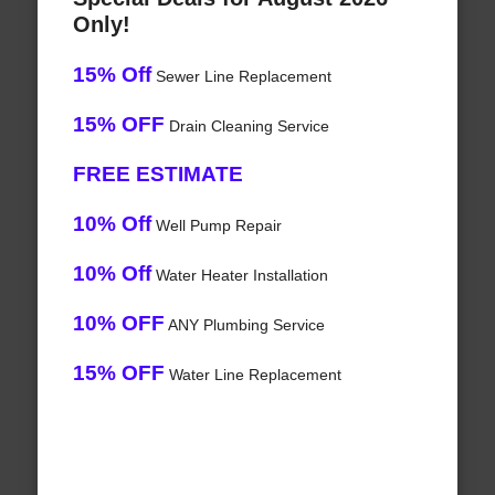
Only!
15% Off
Sewer Line Replacement
15% OFF
Drain Cleaning Service
FREE ESTIMATE
10% Off
Well Pump Repair
10% Off
Water Heater Installation
10% OFF
ANY Plumbing Service
15% OFF
Water Line Replacement