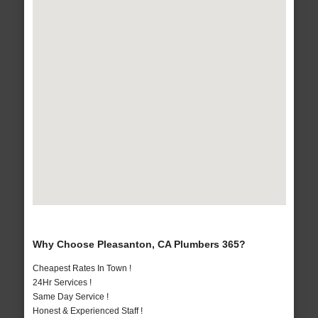
Why Choose Pleasanton, CA Plumbers 365?
Cheapest Rates In Town !
24Hr Services !
Same Day Service !
Honest & Experienced Staff !