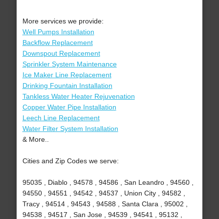
More services we provide:
Well Pumps Installation
Backflow Replacement
Downspout Replacement
Sprinkler System Maintenance
Ice Maker Line Replacement
Drinking Fountain Installation
Tankless Water Heater Rejuvenation
Copper Water Pipe Installation
Leech Line Replacement
Water Filter System Installation
& More..
Cities and Zip Codes we serve:
95035 , Diablo , 94578 , 94586 , San Leandro , 94560 ,
94550 , 94551 , 94542 , 94537 , Union City , 94582 ,
Tracy , 94514 , 94543 , 94588 , Santa Clara , 95002 ,
94538 , 94517 , San Jose , 94539 , 94541 , 95132 ,