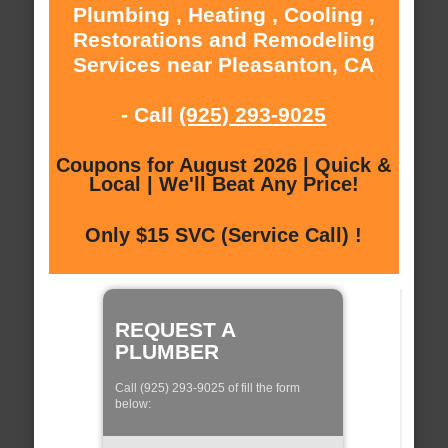
Plumbing , Heating , Cooling ,
Restorations and Remodeling
Services near Pleasanton, CA
- Call
(925) 293-9025
Coupons for August 2026 | Quick &
Local | We'll Beat Any Price!
Only $15 SVC (Service Call) !
REQUEST A
PLUMBER
Call (925) 293-9025 of fill the form
below: