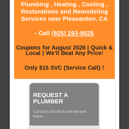
Plumbing , Heating , Cooling ,
Restorations and Remodeling
Services near Pleasanton, CA
- Call
(925) 293-9025
Coupons for August 2026 | Quick &
Local | We'll Beat Any Price!
Only $15 SVC (Service Call) !
REQUEST A
PLUMBER
Call (925) 293-9025 of fill the form
below: