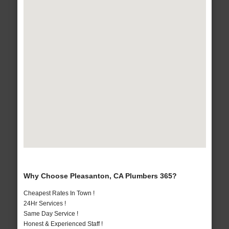
Why Choose Pleasanton, CA Plumbers 365?
Cheapest Rates In Town !
24Hr Services !
Same Day Service !
Honest & Experienced Staff !