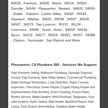
94536 , Fremont , 94506 , Alamo , 94526 , 94583 ,
Danville , 94566 , Pleasanton , Newark , 94605 , 94555
, Dublin , Oakland , Castro Valley , 94540 , 94544 ,
Hayward , Milpitas , 94552 , 95036 , 94507 , 94545 ,
94587 , 94579 , San Lorenzo , 95131 , 95134 ,
Livermore , 94580 , Sunol , Alviso , 94568 , 94546 ,
Byron , 94528 , 94577 , 95054 , 95391 , 94557 , 94089
, Clayton , Sunnyvale , San Ramon and More
Pleasanton, CA Plumbers 365 - Services We Support
High Pressure Jetting, Bathroom Plumbing, Garbage Disposal,
Grease Trap Pumping, New Water Meters, Commercial Plumbing,
Water Damage Restoration, Leak Detection, Video Camera
Inspection, Trenchless Sewer Repair, Copper Piping Repair and
Replacements, Pipe Bursting, Drain Cleaning, Frozen Pipes,
Rooter Service, Water Heaters, Mold Removal, Stoppages, Foul
odor location, Hydro Jetting, Wall Heater, Backflow Repair, Pipe
Lining, Floor Drains, Remodeling, Tankless Water Heater