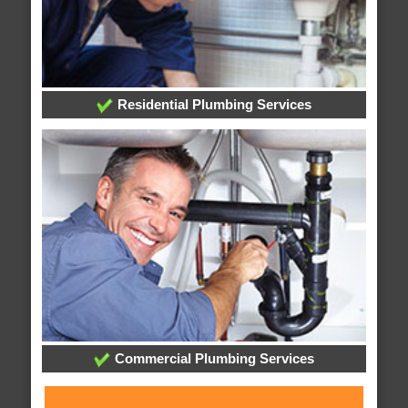
Residential Plumbing Services
Commercial Plumbing Services