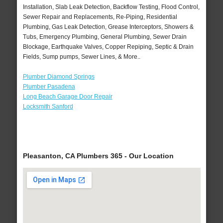
Installation, Slab Leak Detection, Backflow Testing, Flood Control,
Sewer Repair and Replacements, Re-Piping, Residential
Plumbing, Gas Leak Detection, Grease Interceptors, Showers &
Tubs, Emergency Plumbing, General Plumbing, Sewer Drain
Blockage, Earthquake Valves, Copper Repiping, Septic & Drain
Fields, Sump pumps, Sewer Lines, & More..
Plumber Diamond Springs
Plumber Pasadena
Long Beach Garage Door Repair
Locksmith Sanford
Pleasanton, CA Plumbers 365 - Our Location