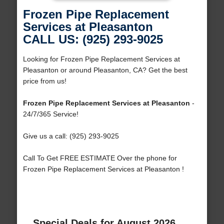
Frozen Pipe Replacement
Services at Pleasanton
CALL US: (925) 293-9025
Looking for Frozen Pipe Replacement Services at
Pleasanton or around Pleasanton, CA? Get the best
price from us!
Frozen Pipe Replacement Services at Pleasanton
-
24/7/365 Service!
Give us a call: (925) 293-9025
Call To Get FREE ESTIMATE Over the phone for
Frozen Pipe Replacement Services at Pleasanton !
Special Deals for August 2026