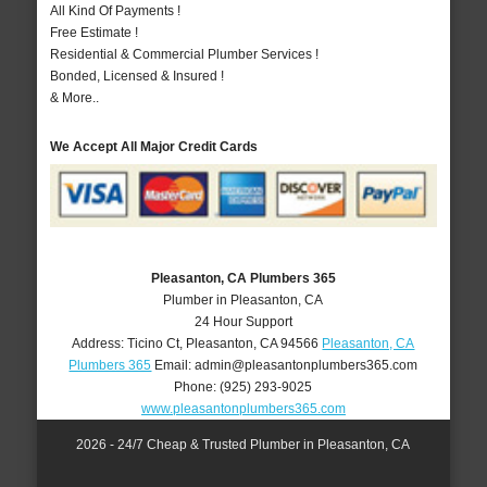
All Kind Of Payments !
Free Estimate !
Residential & Commercial Plumber Services !
Bonded, Licensed & Insured !
& More..
We Accept All Major Credit Cards
Pleasanton, CA Plumbers 365
Plumber in Pleasanton, CA
24 Hour Support
Address:
Ticino Ct
,
Pleasanton
,
CA
94566
Pleasanton, CA
Plumbers 365
Email:
admin@pleasantonplumbers365.com
Phone:
(925) 293-9025
www.pleasantonplumbers365.com
2026 - 24/7 Cheap & Trusted Plumber in Pleasanton, CA