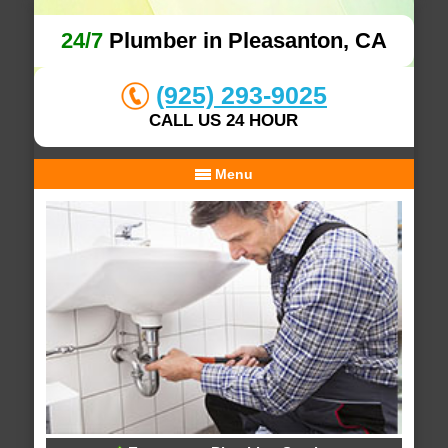
24/7
Plumber in Pleasanton, CA
(925) 293-9025
CALL US 24 HOUR
Menu