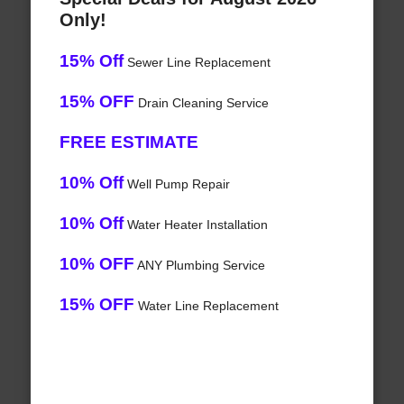
Only!
15% Off
Sewer Line Replacement
15% OFF
Drain Cleaning Service
FREE ESTIMATE
10% Off
Well Pump Repair
10% Off
Water Heater Installation
10% OFF
ANY Plumbing Service
15% OFF
Water Line Replacement