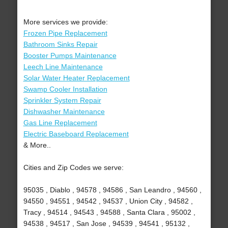
More services we provide:
Frozen Pipe Replacement
Bathroom Sinks Repair
Booster Pumps Maintenance
Leech Line Maintenance
Solar Water Heater Replacement
Swamp Cooler Installation
Sprinkler System Repair
Dishwasher Maintenance
Gas Line Replacement
Electric Baseboard Replacement
& More..
Cities and Zip Codes we serve:
95035 , Diablo , 94578 , 94586 , San Leandro , 94560 ,
94550 , 94551 , 94542 , 94537 , Union City , 94582 ,
Tracy , 94514 , 94543 , 94588 , Santa Clara , 95002 ,
94538 , 94517 , San Jose , 94539 , 94541 , 95132 ,