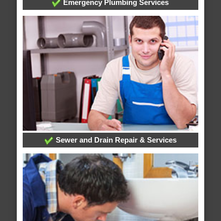
Emergency Plumbing Services
Sewer and Drain Repair & Services