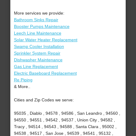
More services we provide:
Bathroom Sinks Repair
Booster Pumps Maintenance
Leech Line Maintenance
Solar Water Heater Replacement
Swamp Cooler Installation
Sprinkler System Repair
Dishwasher Maintenance
Gas Line Replacement
Electric Baseboard Replacement
Re Piping
& More..
Cities and Zip Codes we serve:
95035 , Diablo , 94578 , 94586 , San Leandro , 94560 ,
94550 , 94551 , 94542 , 94537 , Union City , 94582 ,
Tracy , 94514 , 94543 , 94588 , Santa Clara , 95002 ,
94538 , 94517 , San Jose , 94539 , 94541 , 95132 ,