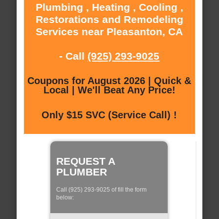
Plumbing , Heating , Cooling ,
Restorations and Remodeling
Services near Pleasanton, CA
- Call
(925) 293-9025
Coupons for August 2026 | Quick &
Local | We'll Beat Any Price!
Only $15 SVC (Service Call) !
REQUEST A
PLUMBER
Call (925) 293-9025 of fill the form
below: