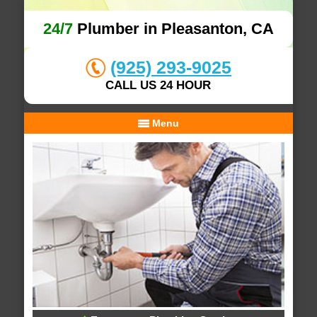
24/7
Plumber in Pleasanton, CA
(925) 293-9025
CALL US 24 HOUR
Menu