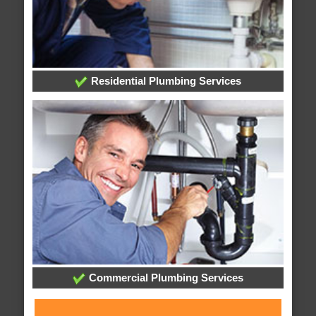
Residential Plumbing Services
Commercial Plumbing Services