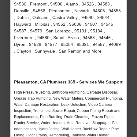
94536 , Fremont , 94506 , Alamo , 94526 , 94583 ,
Danville , 94566 , Pleasanton , Newark , 94605 , 94555
, Dublin , Oakland , Castro Valley , 94540 , 94544 ,
Hayward , Milpitas , 94552 , 95036 , 94507 , 94545 ,
94587 , 94579 , San Lorenzo , 95131 , 95134 ,
Livermore , 94580 , Sunol , Alviso , 94568 , 94546 ,
Byron , 94528 , 94577 , 95054 , 95391 , 94557 , 94089
, Clayton , Sunnyvale , San Ramon and More
Pleasanton, CA Plumbers 365 - Services We Support
High Pressure Jetting, Bathroom Plumbing, Garbage Disposal,
Grease Trap Pumping, New Water Meters, Commercial Plumbing,
Water Damage Restoration, Leak Detection, Video Camera
Inspection, Trenchless Sewer Repair, Copper Piping Repair and
Replacements, Pipe Bursting, Drain Cleaning, Frozen Pipes,
Rooter Service, Water Heaters, Mold Removal, Stoppages, Foul
odor location, Hydro Jetting, Wall Heater, Backflow Repair, Pipe
Lining, Floor Drains, Remodeling, Tankless Water Heater