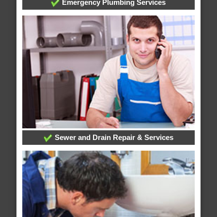
Emergency Plumbing Services
Sewer and Drain Repair & Services