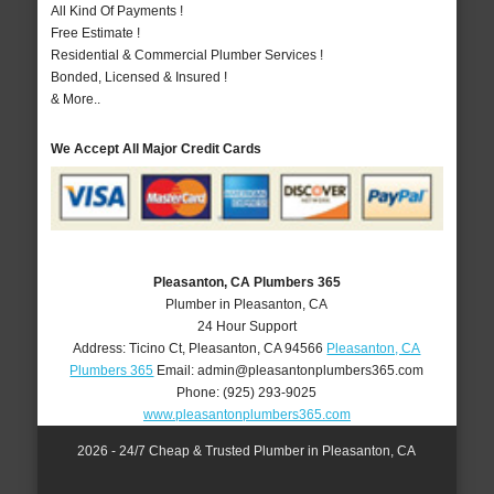
All Kind Of Payments !
Free Estimate !
Residential & Commercial Plumber Services !
Bonded, Licensed & Insured !
& More..
We Accept All Major Credit Cards
Pleasanton, CA Plumbers 365
Plumber in Pleasanton, CA
24 Hour Support
Address:
Ticino Ct
,
Pleasanton
,
CA
94566
Pleasanton, CA
Plumbers 365
Email:
admin@pleasantonplumbers365.com
Phone:
(925) 293-9025
www.pleasantonplumbers365.com
2026 - 24/7 Cheap & Trusted Plumber in Pleasanton, CA