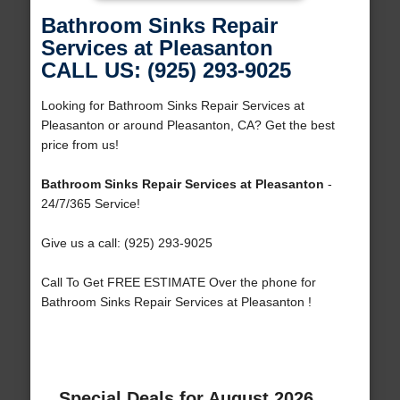
Bathroom Sinks Repair
Services at Pleasanton
CALL US: (925) 293-9025
Looking for Bathroom Sinks Repair Services at
Pleasanton or around Pleasanton, CA? Get the best
price from us!
Bathroom Sinks Repair Services at Pleasanton
-
24/7/365 Service!
Give us a call: (925) 293-9025
Call To Get FREE ESTIMATE Over the phone for
Bathroom Sinks Repair Services at Pleasanton !
Special Deals for August 2026