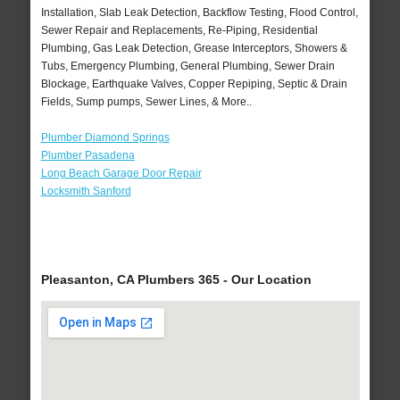
Installation, Slab Leak Detection, Backflow Testing, Flood Control,
Sewer Repair and Replacements, Re-Piping, Residential
Plumbing, Gas Leak Detection, Grease Interceptors, Showers &
Tubs, Emergency Plumbing, General Plumbing, Sewer Drain
Blockage, Earthquake Valves, Copper Repiping, Septic & Drain
Fields, Sump pumps, Sewer Lines, & More..
Plumber Diamond Springs
Plumber Pasadena
Long Beach Garage Door Repair
Locksmith Sanford
Pleasanton, CA Plumbers 365 - Our Location