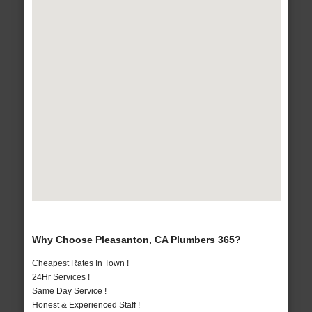
Why Choose Pleasanton, CA Plumbers 365?
Cheapest Rates In Town !
24Hr Services !
Same Day Service !
Honest & Experienced Staff !