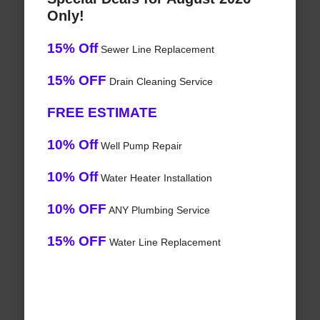
Only!
15% Off
Sewer Line Replacement
15% OFF
Drain Cleaning Service
FREE ESTIMATE
10% Off
Well Pump Repair
10% Off
Water Heater Installation
10% OFF
ANY Plumbing Service
15% OFF
Water Line Replacement