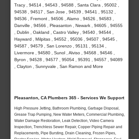
Tracy , 94514 , 94543 , 94588 , Santa Clara , 95002 ,
94538 , 94517 , San Jose , 94539 , 94541 , 95132 ,
94536 , Fremont , 94506 , Alamo , 94526 , 94583 ,
Danville , 94566 , Pleasanton , Newark , 94605 , 94555
, Dublin , Oakland , Castro Valley , 94540 , 94544 ,
Hayward , Milpitas , 94552 , 95036 , 94507 , 94545 ,
94587 , 94579 , San Lorenzo , 95131 , 95134 ,
Livermore , 94580 , Sunol , Alviso , 94568 , 94546 ,
Byron , 94528 , 94577 , 95054 , 95391 , 94557 , 94089
, Clayton , Sunnyvale , San Ramon and More
Pleasanton, CA Plumbers 365 - Services We Support
High Pressure Jetting, Bathroom Plumbing, Garbage Disposal,
Grease Trap Pumping, New Water Meters, Commercial Plumbing,
Water Damage Restoration, Leak Detection, Video Camera
Inspection, Trenchless Sewer Repair, Copper Piping Repair and
Replacements, Pipe Bursting, Drain Cleaning, Frozen Pipes,