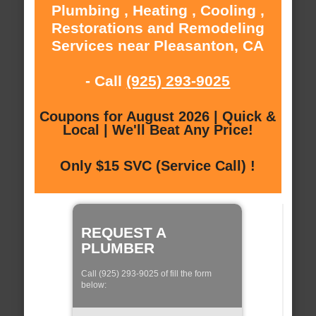
Plumbing , Heating , Cooling ,
Restorations and Remodeling
Services near Pleasanton, CA
- Call
(925) 293-9025
Coupons for August 2026 | Quick &
Local | We'll Beat Any Price!
Only $15 SVC (Service Call) !
REQUEST A
PLUMBER
Call (925) 293-9025 of fill the form
below: