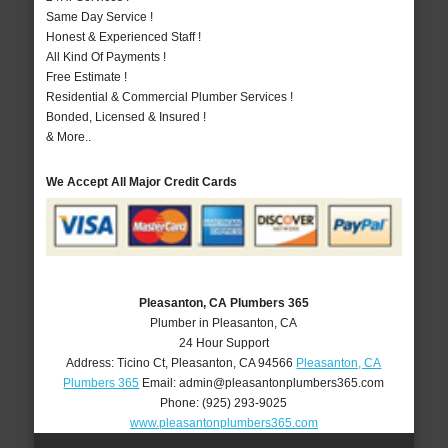
Same Day Service !
Honest & Experienced Staff !
All Kind Of Payments !
Free Estimate !
Residential & Commercial Plumber Services !
Bonded, Licensed & Insured !
& More..
We Accept All Major Credit Cards
Pleasanton, CA Plumbers 365
Plumber in Pleasanton, CA
24 Hour Support
Address:
Ticino Ct
,
Pleasanton
,
CA
94566
Pleasanton, CA
Plumbers 365
Email:
admin@pleasantonplumbers365.com
Phone:
(925) 293-9025
www.pleasantonplumbers365.com