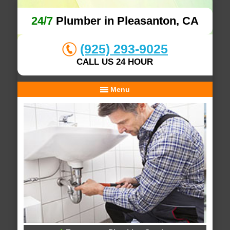
24/7
Plumber in Pleasanton, CA
(925) 293-9025
CALL US 24 HOUR
Menu