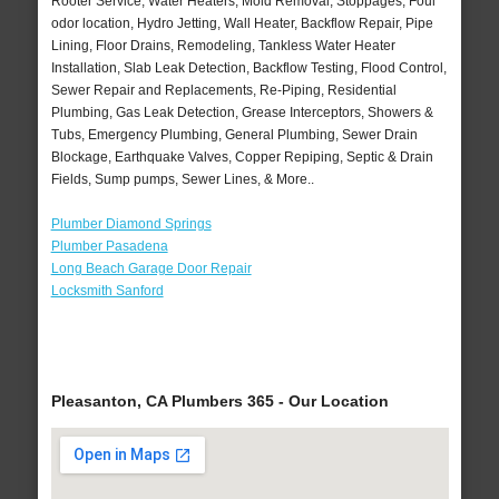
Rooter Service, Water Heaters, Mold Removal, Stoppages, Foul
odor location, Hydro Jetting, Wall Heater, Backflow Repair, Pipe
Lining, Floor Drains, Remodeling, Tankless Water Heater
Installation, Slab Leak Detection, Backflow Testing, Flood Control,
Sewer Repair and Replacements, Re-Piping, Residential
Plumbing, Gas Leak Detection, Grease Interceptors, Showers &
Tubs, Emergency Plumbing, General Plumbing, Sewer Drain
Blockage, Earthquake Valves, Copper Repiping, Septic & Drain
Fields, Sump pumps, Sewer Lines, & More..
Plumber Diamond Springs
Plumber Pasadena
Long Beach Garage Door Repair
Locksmith Sanford
Pleasanton, CA Plumbers 365 - Our Location