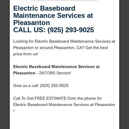
Electric Baseboard
Maintenance Services at
Pleasanton
CALL US: (925) 293-9025
Looking for Electric Baseboard Maintenance Services at
Pleasanton or around Pleasanton, CA? Get the best
price from us!
Electric Baseboard Maintenance Services at
Pleasanton
- 24/7/365 Service!
Give us a call: (925) 293-9025
Call To Get FREE ESTIMATE Over the phone for
Electric Baseboard Maintenance Services at Pleasanton
!