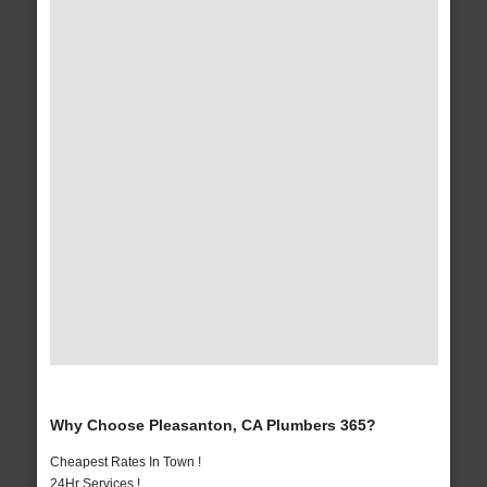
Why Choose Pleasanton, CA Plumbers 365?
Cheapest Rates In Town !
24Hr Services !