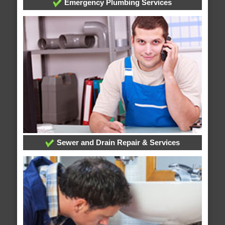
Emergency Plumbing Services
Sewer and Drain Repair & Services