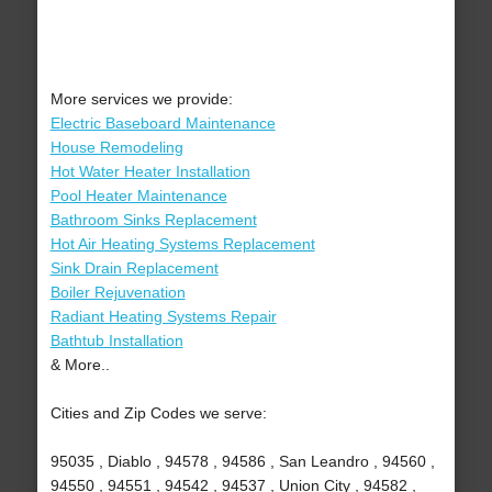
More services we provide:
Electric Baseboard Maintenance
House Remodeling
Hot Water Heater Installation
Pool Heater Maintenance
Bathroom Sinks Replacement
Hot Air Heating Systems Replacement
Sink Drain Replacement
Boiler Rejuvenation
Radiant Heating Systems Repair
Bathtub Installation
& More..
Cities and Zip Codes we serve:
95035 , Diablo , 94578 , 94586 , San Leandro , 94560 ,
94550 , 94551 , 94542 , 94537 , Union City , 94582 ,