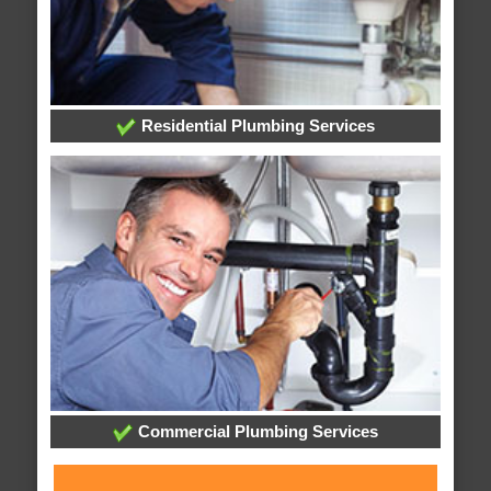
Residential Plumbing Services
Commercial Plumbing Services