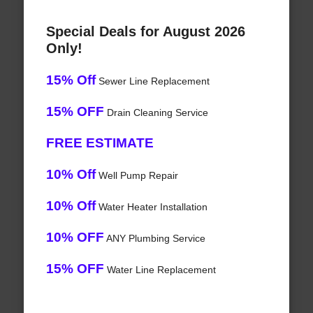
Special Deals for August 2026
Only!
15% Off
Sewer Line Replacement
15% OFF
Drain Cleaning Service
FREE ESTIMATE
10% Off
Well Pump Repair
10% Off
Water Heater Installation
10% OFF
ANY Plumbing Service
15% OFF
Water Line Replacement