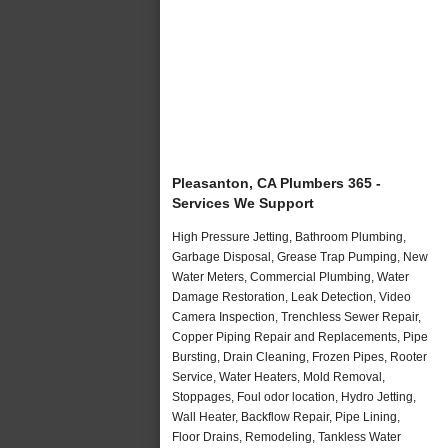
Pleasanton, CA Plumbers 365 -
Services We Support
High Pressure Jetting, Bathroom Plumbing,
Garbage Disposal, Grease Trap Pumping, New
Water Meters, Commercial Plumbing, Water
Damage Restoration, Leak Detection, Video
Camera Inspection, Trenchless Sewer Repair,
Copper Piping Repair and Replacements, Pipe
Bursting, Drain Cleaning, Frozen Pipes, Rooter
Service, Water Heaters, Mold Removal,
Stoppages, Foul odor location, Hydro Jetting,
Wall Heater, Backflow Repair, Pipe Lining,
Floor Drains, Remodeling, Tankless Water