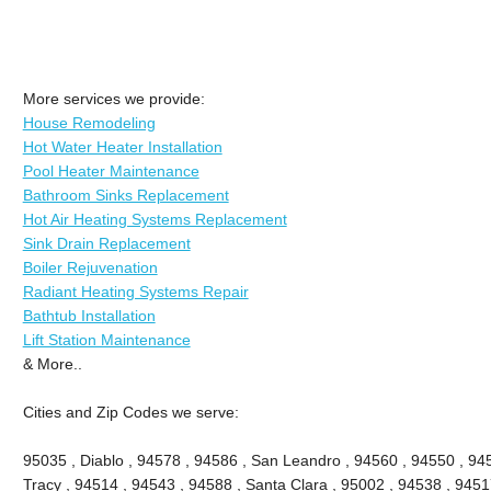
More services we provide:
House Remodeling
Hot Water Heater Installation
Pool Heater Maintenance
Bathroom Sinks Replacement
Hot Air Heating Systems Replacement
Sink Drain Replacement
Boiler Rejuvenation
Radiant Heating Systems Repair
Bathtub Installation
Lift Station Maintenance
& More..
Cities and Zip Codes we serve:
95035 , Diablo , 94578 , 94586 , San Leandro , 94560 , 94550 , 945
Tracy , 94514 , 94543 , 94588 , Santa Clara , 95002 , 94538 , 9451