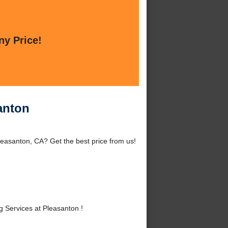
ny Price!
anton
easanton, CA? Get the best price from us!
Services at Pleasanton !