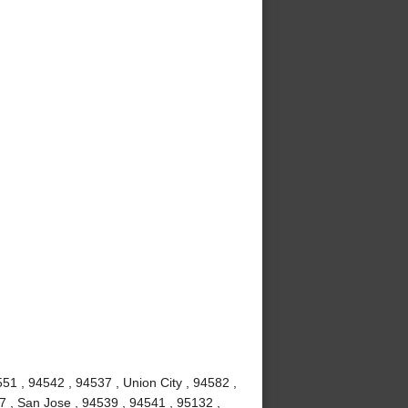
51 , 94542 , 94537 , Union City , 94582 ,
7 , San Jose , 94539 , 94541 , 95132 ,