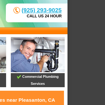
(925) 293-9025
CALL US 24 HOUR
Commercial Plumbing
Services
ces near Pleasanton, CA