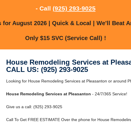
- Call
(925) 293-9025
for August 2026 | Quick & Local | We'll Beat A
Only $15 SVC (Service Call) !
House Remodeling Services at Pleas
CALL US: (925) 293-9025
Looking for House Remodeling Services at Pleasanton or around Pl
House Remodeling Services at Pleasanton
- 24/7/365 Service!
Give us a call: (925) 293-9025
Call To Get FREE ESTIMATE Over the phone for House Remodeling 