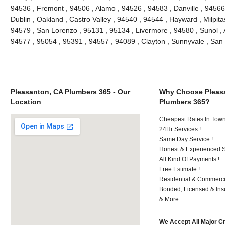
94536 , Fremont , 94506 , Alamo , 94526 , 94583 , Danville , 94566
Dublin , Oakland , Castro Valley , 94540 , 94544 , Hayward , Milpit
94579 , San Lorenzo , 95131 , 95134 , Livermore , 94580 , Sunol , A
94577 , 95054 , 95391 , 94557 , 94089 , Clayton , Sunnyvale , S
Pleasanton, CA Plumbers 365 - Our
Why Choose Pleas
Location
Plumbers 365?
Cheapest Rates In Town
24Hr Services !
Same Day Service !
Honest & Experienced St
All Kind Of Payments !
Free Estimate !
Residential & Commerci
Bonded, Licensed & Ins
& More..
We Accept All Major C