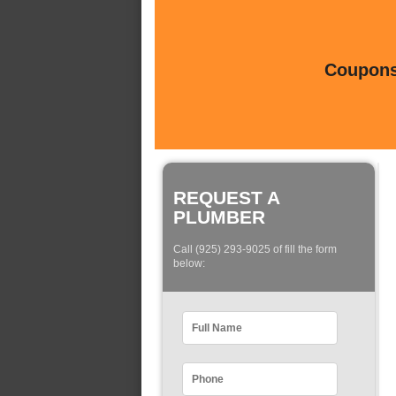
Coupons 
REQUEST A
PLUMBER
Call (925) 293-9025 of fill the form
below: