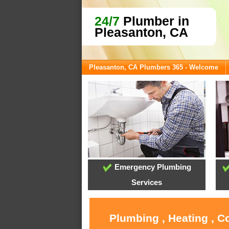
24/7
Plumber in
Pleasanton, CA
Pleasanton, CA Plumbers 365 - Welcome
Emergency Plumbing
Services
Plumbing , Heating , C