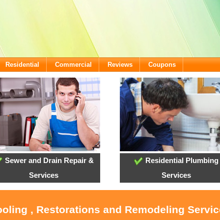
Residential
Commercial
Reviews
Coupons
Sewer and Drain Repair &
Residential Plumbing
Services
Services
ooling , Restorations and Remodeling Servi