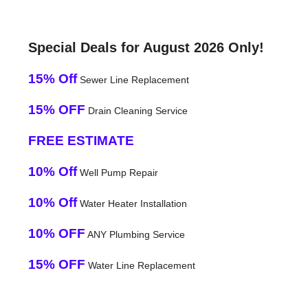
Special Deals for August 2026 Only!
15% Off
Sewer Line Replacement
15% OFF
Drain Cleaning Service
FREE ESTIMATE
10% Off
Well Pump Repair
10% Off
Water Heater Installation
10% OFF
ANY Plumbing Service
15% OFF
Water Line Replacement