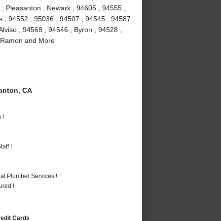
 , Pleasanton , Newark , 94605 , 94555 ,
as , 94552 , 95036 , 94507 , 94545 , 94587 ,
lviso , 94568 , 94546 , Byron , 94528 ,
an Ramon and More
anton, CA
 !
aff !
al Plumber Services !
ured !
redit Cards