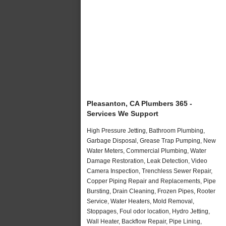
Pleasanton, CA Plumbers 365 -
Services We Support
High Pressure Jetting, Bathroom Plumbing,
Garbage Disposal, Grease Trap Pumping, New
Water Meters, Commercial Plumbing, Water
Damage Restoration, Leak Detection, Video
Camera Inspection, Trenchless Sewer Repair,
Copper Piping Repair and Replacements, Pipe
Bursting, Drain Cleaning, Frozen Pipes, Rooter
Service, Water Heaters, Mold Removal,
Stoppages, Foul odor location, Hydro Jetting,
Wall Heater, Backflow Repair, Pipe Lining,