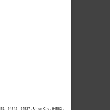
51 , 94542 , 94537 , Union City , 94582 ,