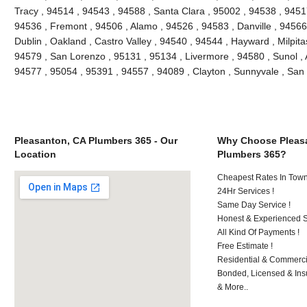
Tracy , 94514 , 94543 , 94588 , Santa Clara , 95002 , 94538 , 9451
94536 , Fremont , 94506 , Alamo , 94526 , 94583 , Danville , 94566
Dublin , Oakland , Castro Valley , 94540 , 94544 , Hayward , Milpit
94579 , San Lorenzo , 95131 , 95134 , Livermore , 94580 , Sunol , A
94577 , 95054 , 95391 , 94557 , 94089 , Clayton , Sunnyvale , S
Pleasanton, CA Plumbers 365 - Our
Why Choose Pleas
Location
Plumbers 365?
Cheapest Rates In Town
24Hr Services !
Same Day Service !
Honest & Experienced St
All Kind Of Payments !
Free Estimate !
Residential & Commerci
Bonded, Licensed & Ins
& More..