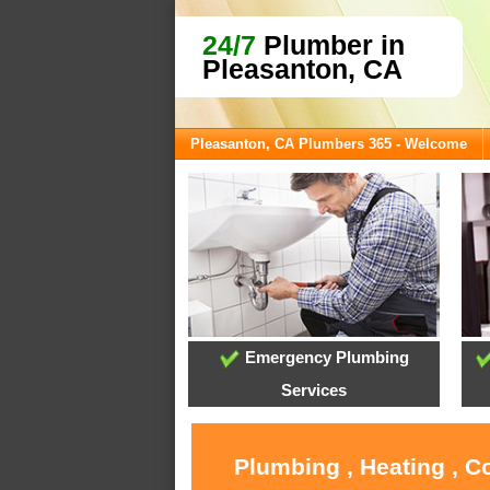
24/7
Plumber in
Pleasanton, CA
Pleasanton, CA Plumbers 365 - Welcome
Emergency Plumbing
Services
Plumbing , Heating , C