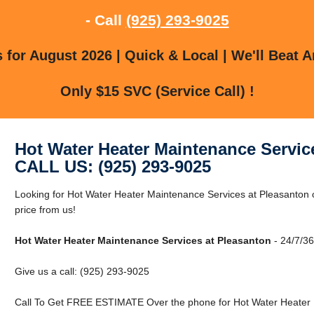
- Call
(925) 293-9025
for August 2026 | Quick & Local | We'll Beat A
Only $15 SVC (Service Call) !
Hot Water Heater Maintenance Servic
CALL US: (925) 293-9025
Looking for Hot Water Heater Maintenance Services at Pleasanton 
price from us!
Hot Water Heater Maintenance Services at Pleasanton
- 24/7/36
Give us a call: (925) 293-9025
Call To Get FREE ESTIMATE Over the phone for Hot Water Heater 