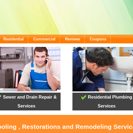
Residential
Commercial
Reviews
Coupons
Sewer and Drain Repair &
Residential Plumbing
Services
Services
ooling , Restorations and Remodeling Servi