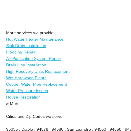
More services we provide:
Hot Water Heater Maintenance
Sink Drain Installation
Flooding Repair
Air Purification System Repair
Drain Line Installation
High Recovery Units Replacement
Wet Hardwood Floors
Copper Water Pipe Replacement
Water Pressure Issues
House Restoration
& More..
Cities and Zip Codes we serve:
95035 , Diablo , 94578 , 94586 , San Leandro , 94560 , 94550 , 945