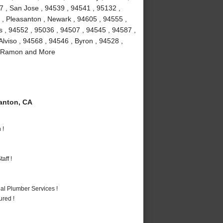
7 , San Jose , 94539 , 94541 , 95132 ,
 , Pleasanton , Newark , 94605 , 94555 ,
as , 94552 , 95036 , 94507 , 94545 , 94587 ,
lviso , 94568 , 94546 , Byron , 94528 ,
an Ramon and More
anton, CA
 !
aff !
al Plumber Services !
ured !