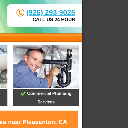
(925) 293-9025
CALL US 24 HOUR
Commercial Plumbing
Services
ces near Pleasanton, CA