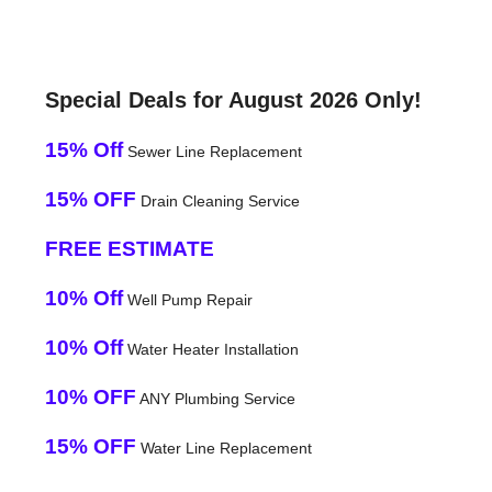
Special Deals for August 2026 Only!
15% Off
Sewer Line Replacement
15% OFF
Drain Cleaning Service
FREE ESTIMATE
10% Off
Well Pump Repair
10% Off
Water Heater Installation
10% OFF
ANY Plumbing Service
15% OFF
Water Line Replacement