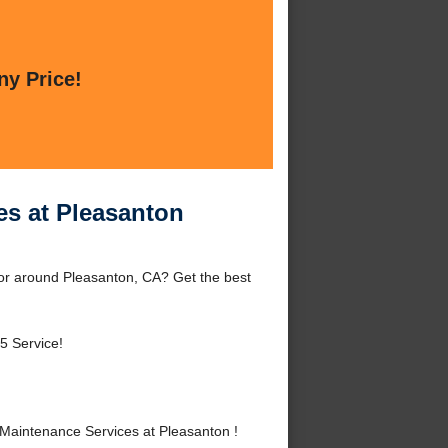
ny Price!
es at Pleasanton
or around Pleasanton, CA? Get the best
5 Service!
Maintenance Services at Pleasanton !