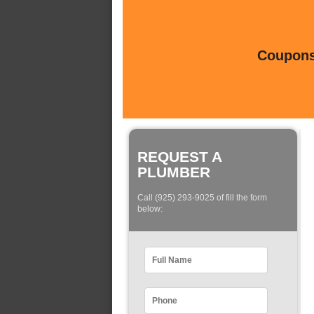
Coupons 
REQUEST A
PLUMBER
Call (925) 293-9025 of fill the form
below: