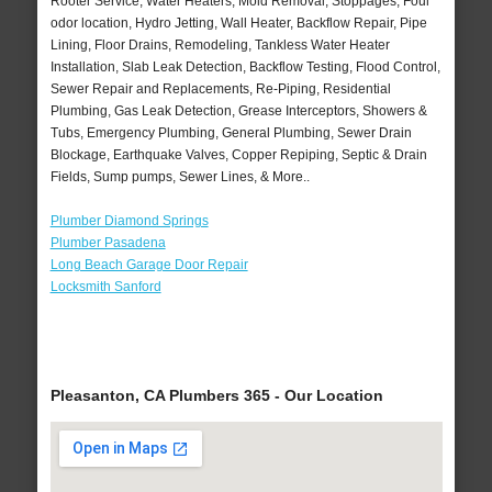
Rooter Service, Water Heaters, Mold Removal, Stoppages, Foul
odor location, Hydro Jetting, Wall Heater, Backflow Repair, Pipe
Lining, Floor Drains, Remodeling, Tankless Water Heater
Installation, Slab Leak Detection, Backflow Testing, Flood Control,
Sewer Repair and Replacements, Re-Piping, Residential
Plumbing, Gas Leak Detection, Grease Interceptors, Showers &
Tubs, Emergency Plumbing, General Plumbing, Sewer Drain
Blockage, Earthquake Valves, Copper Repiping, Septic & Drain
Fields, Sump pumps, Sewer Lines, & More..
Plumber Diamond Springs
Plumber Pasadena
Long Beach Garage Door Repair
Locksmith Sanford
Pleasanton, CA Plumbers 365 - Our Location