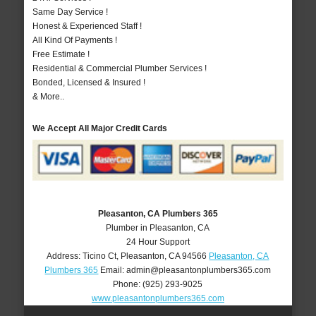
Same Day Service !
Honest & Experienced Staff !
All Kind Of Payments !
Free Estimate !
Residential & Commercial Plumber Services !
Bonded, Licensed & Insured !
& More..
We Accept All Major Credit Cards
Pleasanton, CA Plumbers 365
Plumber in Pleasanton, CA
24 Hour Support
Address:
Ticino Ct
,
Pleasanton
,
CA
94566
Pleasanton, CA
Plumbers 365
Email:
admin@pleasantonplumbers365.com
Phone:
(925) 293-9025
www.pleasantonplumbers365.com