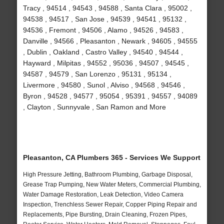
Tracy , 94514 , 94543 , 94588 , Santa Clara , 95002 ,
94538 , 94517 , San Jose , 94539 , 94541 , 95132 ,
94536 , Fremont , 94506 , Alamo , 94526 , 94583 ,
Danville , 94566 , Pleasanton , Newark , 94605 , 94555
, Dublin , Oakland , Castro Valley , 94540 , 94544 ,
Hayward , Milpitas , 94552 , 95036 , 94507 , 94545 ,
94587 , 94579 , San Lorenzo , 95131 , 95134 ,
Livermore , 94580 , Sunol , Alviso , 94568 , 94546 ,
Byron , 94528 , 94577 , 95054 , 95391 , 94557 , 94089
, Clayton , Sunnyvale , San Ramon and More
Pleasanton, CA Plumbers 365 - Services We Support
High Pressure Jetting, Bathroom Plumbing, Garbage Disposal,
Grease Trap Pumping, New Water Meters, Commercial Plumbing,
Water Damage Restoration, Leak Detection, Video Camera
Inspection, Trenchless Sewer Repair, Copper Piping Repair and
Replacements, Pipe Bursting, Drain Cleaning, Frozen Pipes,