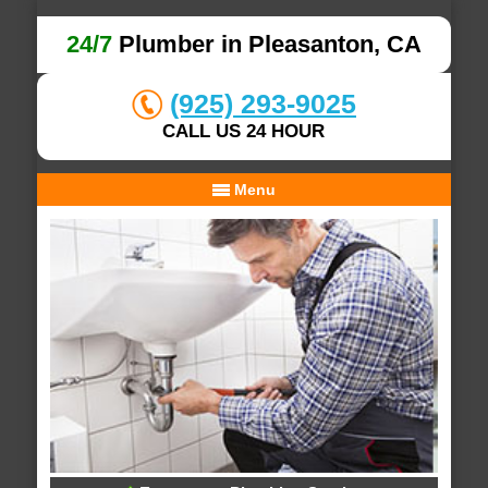
24/7
Plumber in Pleasanton, CA
(925) 293-9025
CALL US 24 HOUR
Menu