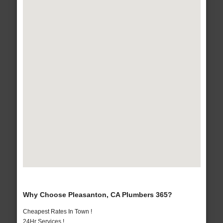
Why Choose Pleasanton, CA Plumbers 365?
Cheapest Rates In Town !
24Hr Services !