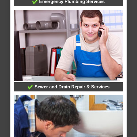
Emergency Plumbing Services
Sewer and Drain Repair & Services