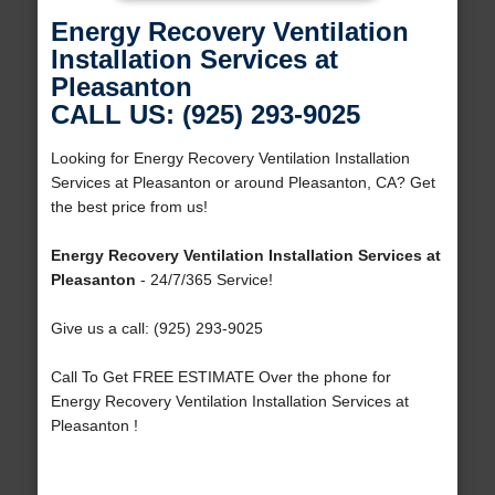
Energy Recovery Ventilation
Installation Services at
Pleasanton
CALL US: (925) 293-9025
Looking for Energy Recovery Ventilation Installation
Services at Pleasanton or around Pleasanton, CA? Get
the best price from us!
Energy Recovery Ventilation Installation Services at
Pleasanton
- 24/7/365 Service!
Give us a call: (925) 293-9025
Call To Get FREE ESTIMATE Over the phone for
Energy Recovery Ventilation Installation Services at
Pleasanton !