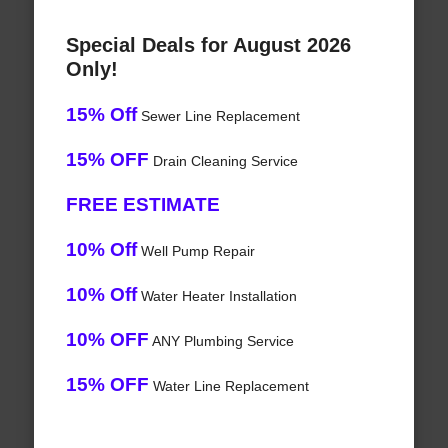
Special Deals for August 2026
Only!
15% Off
Sewer Line Replacement
15% OFF
Drain Cleaning Service
FREE ESTIMATE
10% Off
Well Pump Repair
10% Off
Water Heater Installation
10% OFF
ANY Plumbing Service
15% OFF
Water Line Replacement