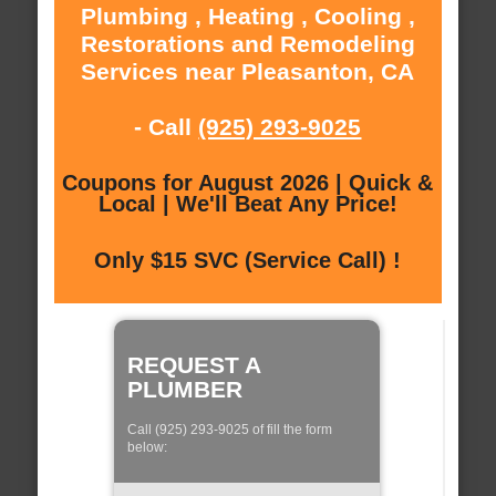
Plumbing , Heating , Cooling ,
Restorations and Remodeling
Services near Pleasanton, CA
- Call
(925) 293-9025
Coupons for August 2026 | Quick &
Local | We'll Beat Any Price!
Only $15 SVC (Service Call) !
REQUEST A
PLUMBER
Call (925) 293-9025 of fill the form
below: