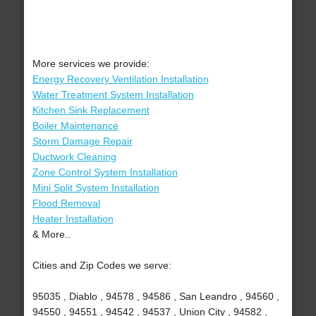
More services we provide:
Energy Recovery Ventilation Installation
Water Treatment System Installation
Kitchen Sink Replacement
Boiler Maintenance
Storm Damage Repair
Ductwork Cleaning
Zone Control System Installation
Mini Split System Installation
Flood Removal
Heater Installation
& More..
Cities and Zip Codes we serve:
95035 , Diablo , 94578 , 94586 , San Leandro , 94560 ,
94550 , 94551 , 94542 , 94537 , Union City , 94582 ,