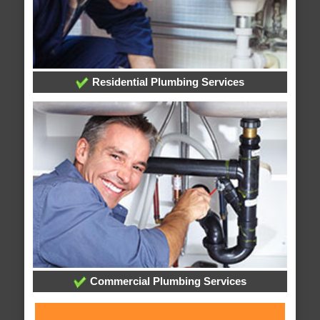
Residential Plumbing Services
Commercial Plumbing Services