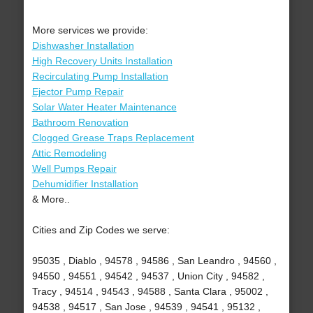
More services we provide:
Dishwasher Installation
High Recovery Units Installation
Recirculating Pump Installation
Ejector Pump Repair
Solar Water Heater Maintenance
Bathroom Renovation
Clogged Grease Traps Replacement
Attic Remodeling
Well Pumps Repair
Dehumidifier Installation
& More..
Cities and Zip Codes we serve:
95035 , Diablo , 94578 , 94586 , San Leandro , 94560 ,
94550 , 94551 , 94542 , 94537 , Union City , 94582 ,
Tracy , 94514 , 94543 , 94588 , Santa Clara , 95002 ,
94538 , 94517 , San Jose , 94539 , 94541 , 95132 ,