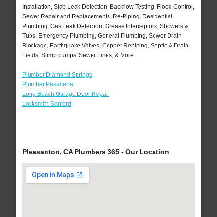
Installation, Slab Leak Detection, Backflow Testing, Flood Control,
Sewer Repair and Replacements, Re-Piping, Residential
Plumbing, Gas Leak Detection, Grease Interceptors, Showers &
Tubs, Emergency Plumbing, General Plumbing, Sewer Drain
Blockage, Earthquake Valves, Copper Repiping, Septic & Drain
Fields, Sump pumps, Sewer Lines, & More..
Plumber Diamond Springs
Plumber Pasadena
Long Beach Garage Door Repair
Locksmith Sanford
Pleasanton, CA Plumbers 365 - Our Location