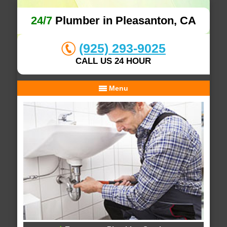
24/7
Plumber in Pleasanton, CA
(925) 293-9025
CALL US 24 HOUR
Menu