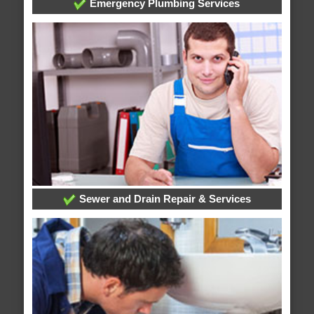
Emergency Plumbing Services
Sewer and Drain Repair & Services