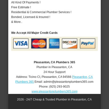
All Kind Of Payments !
Free Estimate !
Residential & Commercial Plumber Services !
Bonded, Licensed & Insured !
& More..
We Accept All Major Credit Cards
Pleasanton, CA Plumbers 365
Plumber in Pleasanton, CA
24 Hour Support
Address:
Ticino Ct
,
Pleasanton
,
CA
94566
Pleasanton, CA
Plumbers 365
Email:
admin@pleasantonplumbers365.com
Phone:
(925) 293-9025
www.pleasantonplumbers365.com
2026 - 24/7 Cheap & Trusted Plumber in Pleasanton, CA