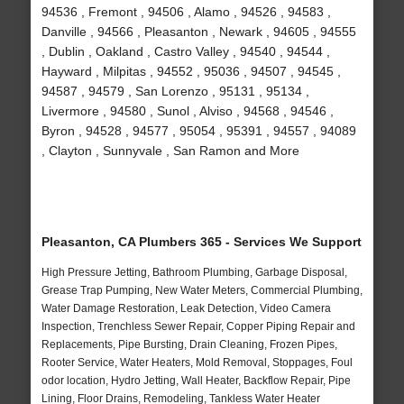
94536 , Fremont , 94506 , Alamo , 94526 , 94583 ,
Danville , 94566 , Pleasanton , Newark , 94605 , 94555
, Dublin , Oakland , Castro Valley , 94540 , 94544 ,
Hayward , Milpitas , 94552 , 95036 , 94507 , 94545 ,
94587 , 94579 , San Lorenzo , 95131 , 95134 ,
Livermore , 94580 , Sunol , Alviso , 94568 , 94546 ,
Byron , 94528 , 94577 , 95054 , 95391 , 94557 , 94089
, Clayton , Sunnyvale , San Ramon and More
Pleasanton, CA Plumbers 365 - Services We Support
High Pressure Jetting, Bathroom Plumbing, Garbage Disposal,
Grease Trap Pumping, New Water Meters, Commercial Plumbing,
Water Damage Restoration, Leak Detection, Video Camera
Inspection, Trenchless Sewer Repair, Copper Piping Repair and
Replacements, Pipe Bursting, Drain Cleaning, Frozen Pipes,
Rooter Service, Water Heaters, Mold Removal, Stoppages, Foul
odor location, Hydro Jetting, Wall Heater, Backflow Repair, Pipe
Lining, Floor Drains, Remodeling, Tankless Water Heater