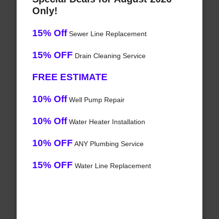
Only!
15% Off
Sewer Line Replacement
15% OFF
Drain Cleaning Service
FREE ESTIMATE
10% Off
Well Pump Repair
10% Off
Water Heater Installation
10% OFF
ANY Plumbing Service
15% OFF
Water Line Replacement