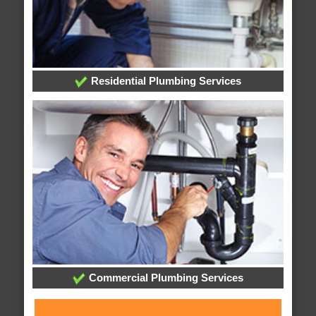
Residential Plumbing Services
Commercial Plumbing Services