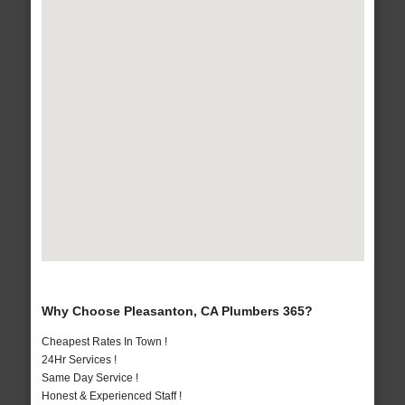
Why Choose Pleasanton, CA Plumbers 365?
Cheapest Rates In Town !
24Hr Services !
Same Day Service !
Honest & Experienced Staff !