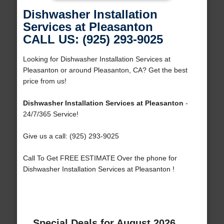
Dishwasher Installation
Services at Pleasanton
CALL US: (925) 293-9025
Looking for Dishwasher Installation Services at
Pleasanton or around Pleasanton, CA? Get the best
price from us!
Dishwasher Installation Services at Pleasanton
-
24/7/365 Service!
Give us a call: (925) 293-9025
Call To Get FREE ESTIMATE Over the phone for
Dishwasher Installation Services at Pleasanton !
Special Deals for August 2026