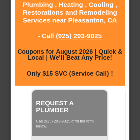
Plumbing , Heating , Cooling ,
Restorations and Remodeling
Services near Pleasanton, CA
- Call
(925) 293-9025
Coupons for August 2026 | Quick &
Local | We'll Beat Any Price!
Only $15 SVC (Service Call) !
REQUEST A
PLUMBER
Call (925) 293-9025 of fill the form
below: