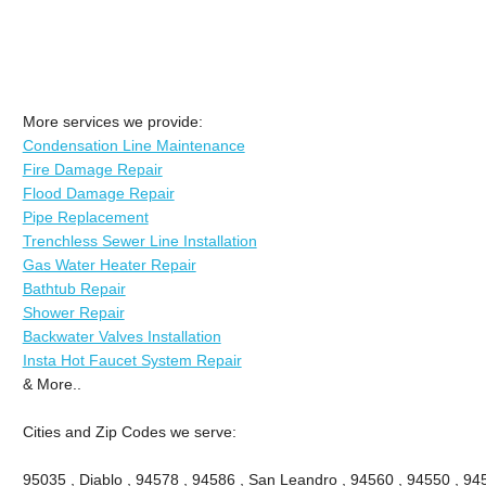
More services we provide:
Condensation Line Maintenance
Fire Damage Repair
Flood Damage Repair
Pipe Replacement
Trenchless Sewer Line Installation
Gas Water Heater Repair
Bathtub Repair
Shower Repair
Backwater Valves Installation
Insta Hot Faucet System Repair
& More..
Cities and Zip Codes we serve:
95035 , Diablo , 94578 , 94586 , San Leandro , 94560 , 94550 , 945