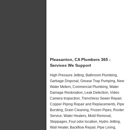
Pleasanton, CA Plumbers 365 -
Services We Support
High Pressure Jetting, Bathroom Plumbing,
Garbage Disposal, Grease Trap Pumping, New
Water Meters, Commercial Plumbing, Water
Damage Restoration, Leak Detection, Video
Camera Inspection, Trenchless Sewer Repair,
Copper Piping Repair and Replacements, Pipe
Bursting, Drain Cleaning, Frozen Pipes, Rooter
Service, Water Heaters, Mold Removal,
Stoppages, Foul odor location, Hydro Jetting,
Wall Heater, Backflow Repair, Pipe Lining,