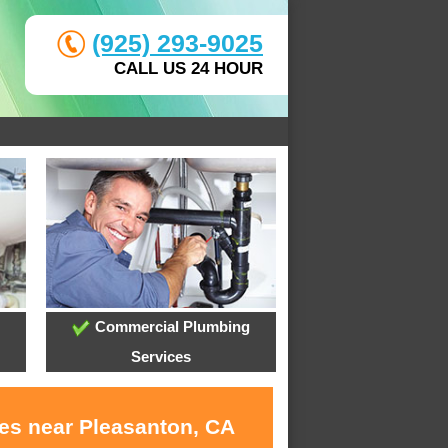
(925) 293-9025
CALL US 24 HOUR
Commercial Plumbing
Services
ces near Pleasanton, CA