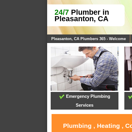
24/7
Plumber in
Pleasanton, CA
Pleasanton, CA Plumbers 365 - Welcome
Emergency Plumbing
Services
Plumbing , Heating , C