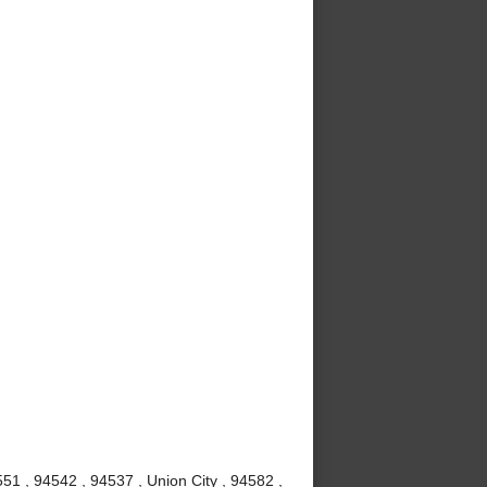
51 , 94542 , 94537 , Union City , 94582 ,