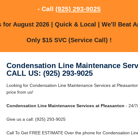
- Call
(925) 293-9025
for August 2026 | Quick & Local | We'll Beat A
Only $15 SVC (Service Call) !
Condensation Line Maintenance Serv
CALL US: (925) 293-9025
Looking for Condensation Line Maintenance Services at Pleasanton
price from us!
Condensation Line Maintenance Services at Pleasanton
- 24/7
Give us a call: (925) 293-9025
Call To Get FREE ESTIMATE Over the phone for Condensation Line