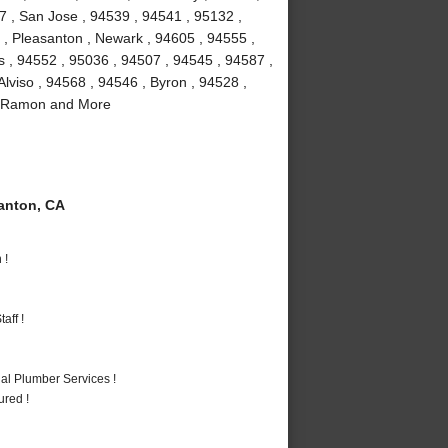
7 , San Jose , 94539 , 94541 , 95132 ,
 , Pleasanton , Newark , 94605 , 94555 ,
as , 94552 , 95036 , 94507 , 94545 , 94587 ,
lviso , 94568 , 94546 , Byron , 94528 ,
an Ramon and More
anton, CA
 !
aff !
al Plumber Services !
ured !