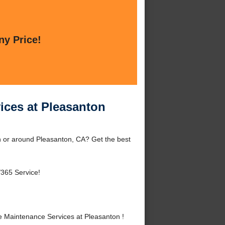
ny Price!
ices at Pleasanton
 or around Pleasanton, CA? Get the best
/365 Service!
 Maintenance Services at Pleasanton !