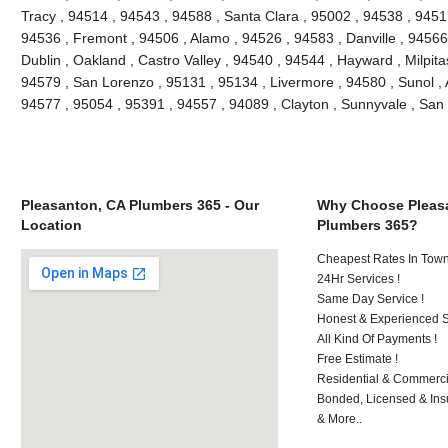
Tracy , 94514 , 94543 , 94588 , Santa Clara , 95002 , 94538 , 9451
94536 , Fremont , 94506 , Alamo , 94526 , 94583 , Danville , 94566
Dublin , Oakland , Castro Valley , 94540 , 94544 , Hayward , Milpit
94579 , San Lorenzo , 95131 , 95134 , Livermore , 94580 , Sunol , A
94577 , 95054 , 95391 , 94557 , 94089 , Clayton , Sunnyvale , S
Pleasanton, CA Plumbers 365 - Our
Why Choose Pleas
Location
Plumbers 365?
Cheapest Rates In Town
24Hr Services !
Same Day Service !
Honest & Experienced St
All Kind Of Payments !
Free Estimate !
Residential & Commerci
Bonded, Licensed & Ins
& More..