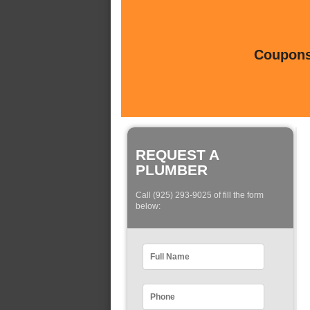
Coupons 
REQUEST A
PLUMBER
Call (925) 293-9025 of fill the form
below: