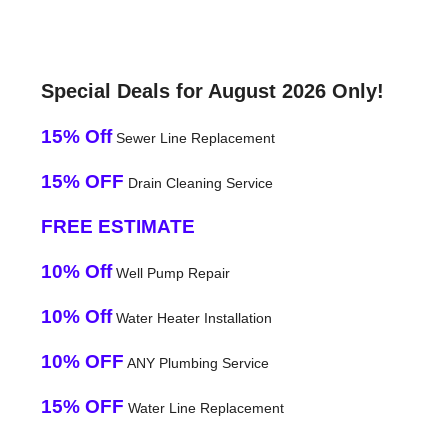
Special Deals for August 2026 Only!
15% Off
Sewer Line Replacement
15% OFF
Drain Cleaning Service
FREE ESTIMATE
10% Off
Well Pump Repair
10% Off
Water Heater Installation
10% OFF
ANY Plumbing Service
15% OFF
Water Line Replacement