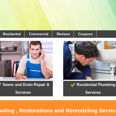
Residential
Commercial
Reviews
Coupons
Sewer and Drain Repair &
Residential Plumbing
Services
Services
ooling , Restorations and Remodeling Servi