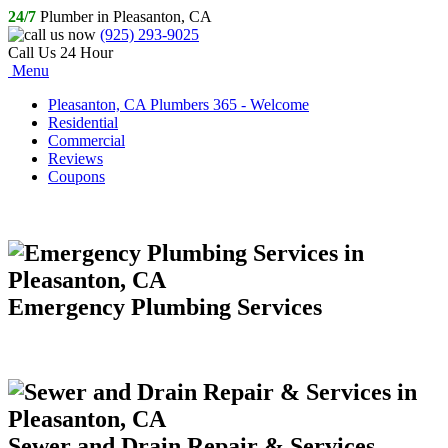
24/7
Plumber in Pleasanton, CA
(925) 293-9025
Call Us 24 Hour
Menu
Pleasanton, CA Plumbers 365 - Welcome
Residential
Commercial
Reviews
Coupons
Emergency Plumbing Services
Sewer and Drain Repair & Services