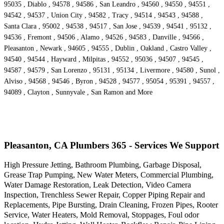
95035 , Diablo , 94578 , 94586 , San Leandro , 94560 , 94550 , 94551 ,
94542 , 94537 , Union City , 94582 , Tracy , 94514 , 94543 , 94588 ,
Santa Clara , 95002 , 94538 , 94517 , San Jose , 94539 , 94541 , 95132 ,
94536 , Fremont , 94506 , Alamo , 94526 , 94583 , Danville , 94566 ,
Pleasanton , Newark , 94605 , 94555 , Dublin , Oakland , Castro Valley ,
94540 , 94544 , Hayward , Milpitas , 94552 , 95036 , 94507 , 94545 ,
94587 , 94579 , San Lorenzo , 95131 , 95134 , Livermore , 94580 , Sunol ,
Alviso , 94568 , 94546 , Byron , 94528 , 94577 , 95054 , 95391 , 94557 ,
94089 , Clayton , Sunnyvale , San Ramon and More
Pleasanton, CA Plumbers 365 - Services We Support
High Pressure Jetting, Bathroom Plumbing, Garbage Disposal,
Grease Trap Pumping, New Water Meters, Commercial Plumbing,
Water Damage Restoration, Leak Detection, Video Camera
Inspection, Trenchless Sewer Repair, Copper Piping Repair and
Replacements, Pipe Bursting, Drain Cleaning, Frozen Pipes, Rooter
Service, Water Heaters, Mold Removal, Stoppages, Foul odor