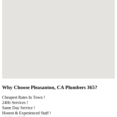
Why Choose Pleasanton, CA Plumbers 365?
Cheapest Rates In Town !
24Hr Services !
Same Day Service !
Honest & Experienced Staff !