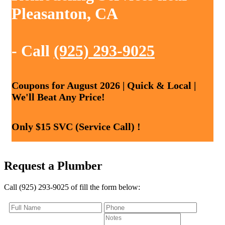
Pleasanton, CA
- Call
(925) 293-9025
Coupons for August 2026 | Quick & Local |
We'll Beat Any Price!
Only $15 SVC (Service Call) !
Request a Plumber
Call (925) 293-9025 of fill the form below: