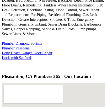
location, Hydro Jetting, Wall Heater, Backflow Repair, Pipe Lining,
Floor Drains, Remodeling, Tankless Water Heater Installation, Slab
Leak Detection, Backflow Testing, Flood Control, Sewer Repair
and Replacements, Re-Piping, Residential Plumbing, Gas Leak
Detection, Grease Interceptors, Showers & Tubs, Emergency
Plumbing, General Plumbing, Sewer Drain Blockage, Earthquake
Valves, Copper Repiping, Septic & Drain Fields, Sump pumps,
Sewer Lines, & More..
Plumber Diamond Springs
Plumber Pasadena
Long Beach Garage Door Repair
Locksmith Sanford
Pleasanton, CA Plumbers 365 - Our Location