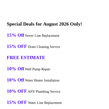
Special Deals for August 2026 Only!
15% Off
Sewer Line Replacement
15% OFF
Drain Cleaning Service
FREE ESTIMATE
10% Off
Well Pump Repair
10% Off
Water Heater Installation
10% OFF
ANY Plumbing Service
15% OFF
Water Line Replacement