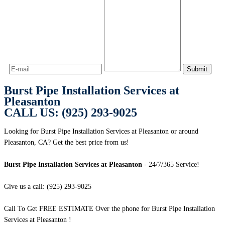
Burst Pipe Installation Services at
Pleasanton
CALL US: (925) 293-9025
Looking for Burst Pipe Installation Services at Pleasanton or around
Pleasanton, CA? Get the best price from us!
Burst Pipe Installation Services at Pleasanton
- 24/7/365 Service!
Give us a call: (925) 293-9025
Call To Get FREE ESTIMATE Over the phone for Burst Pipe Installation
Services at Pleasanton !