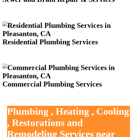
Residential Plumbing Services
Commercial Plumbing Services
Plumbing , Heating , Cooling
, Restorations and
Remodeling Services near