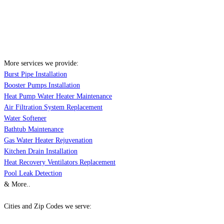
More services we provide:
Burst Pipe Installation
Booster Pumps Installation
Heat Pump Water Heater Maintenance
Air Filtration System Replacement
Water Softener
Bathtub Maintenance
Gas Water Heater Rejuvenation
Kitchen Drain Installation
Heat Recovery Ventilators Replacement
Pool Leak Detection
& More..
Cities and Zip Codes we serve: