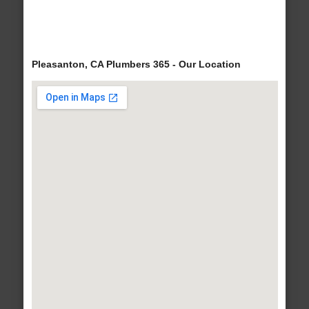
Pleasanton, CA Plumbers 365 - Our Location