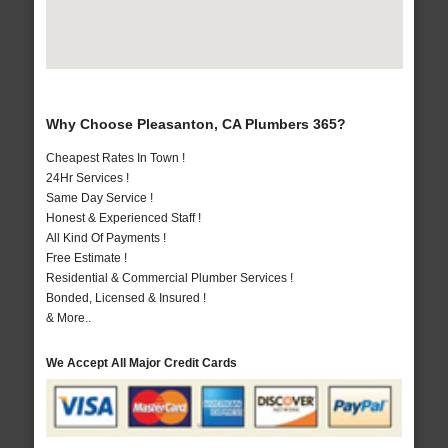
Why Choose Pleasanton, CA Plumbers 365?
Cheapest Rates In Town !
24Hr Services !
Same Day Service !
Honest & Experienced Staff !
All Kind Of Payments !
Free Estimate !
Residential & Commercial Plumber Services !
Bonded, Licensed & Insured !
& More..
We Accept All Major Credit Cards