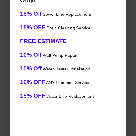
Only!
15% Off
Sewer Line Replacement
15% OFF
Drain Cleaning Service
FREE ESTIMATE
10% Off
Well Pump Repair
10% Off
Water Heater Installation
10% OFF
ANY Plumbing Service
15% OFF
Water Line Replacement