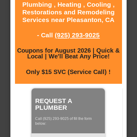
Plumbing , Heating , Cooling ,
Restorations and Remodeling
Services near Pleasanton, CA
- Call
(925) 293-9025
Coupons for August 2026 | Quick &
Local | We'll Beat Any Price!
Only $15 SVC (Service Call) !
REQUEST A
PLUMBER
Call (925) 293-9025 of fill the form
below: