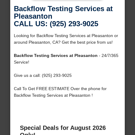
Backflow Testing Services at
Pleasanton
CALL US: (925) 293-9025
Looking for Backflow Testing Services at Pleasanton or
around Pleasanton, CA? Get the best price from us!
Backflow Testing Services at Pleasanton
- 24/7/365
Service!
Give us a call: (925) 293-9025
Call To Get FREE ESTIMATE Over the phone for
Backflow Testing Services at Pleasanton !
Special Deals for August 2026