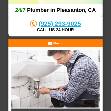
24/7
Plumber in Pleasanton, CA
(925) 293-9025
CALL US 24 HOUR
Menu