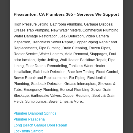
Pleasanton, CA Plumbers 365 - Services We Support
High Pressure Jetting, Bathroom Plumbing, Garbage Disposal,
Grease Trap Pumping, New Water Meters, Commercial Plumbing,
Water Damage Restoration, Leak Detection, Video Camera
Inspection, Trenchless Sewer Repair, Copper Piping Repair and
Replacements, Pipe Bursting, Drain Cleaning, Frozen Pipes,
Rooter Service, Water Heaters, Mold Removal, Stoppages, Foul
odor location, Hydro Jetting, Wall Heater, Backflow Repair, Pipe
Lining, Floor Drains, Remodeling, Tankless Water Heater
Installation, Slab Leak Detection, Backflow Testing, Flood Control,
Sewer Repair and Replacements, Re-Piping, Residential
Plumbing, Gas Leak Detection, Grease Interceptors, Showers &
Tubs, Emergency Plumbing, General Plumbing, Sewer Drain
Blockage, Earthquake Valves, Copper Repiping, Septic & Drain
Fields, Sump pumps, Sewer Lines, & More..
Plumber Diamond Springs
Plumber Pasadena
Long Beach Garage Door Repair
Locksmith Sanford