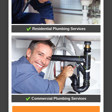
Residential Plumbing Services
Commercial Plumbing Services