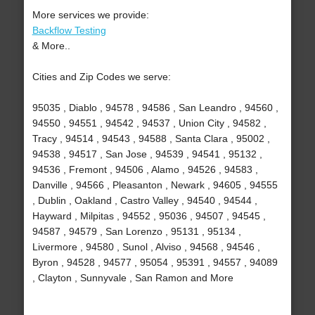
More services we provide:
Backflow Testing
& More..
Cities and Zip Codes we serve:
95035 , Diablo , 94578 , 94586 , San Leandro , 94560 ,
94550 , 94551 , 94542 , 94537 , Union City , 94582 ,
Tracy , 94514 , 94543 , 94588 , Santa Clara , 95002 ,
94538 , 94517 , San Jose , 94539 , 94541 , 95132 ,
94536 , Fremont , 94506 , Alamo , 94526 , 94583 ,
Danville , 94566 , Pleasanton , Newark , 94605 , 94555
, Dublin , Oakland , Castro Valley , 94540 , 94544 ,
Hayward , Milpitas , 94552 , 95036 , 94507 , 94545 ,
94587 , 94579 , San Lorenzo , 95131 , 95134 ,
Livermore , 94580 , Sunol , Alviso , 94568 , 94546 ,
Byron , 94528 , 94577 , 95054 , 95391 , 94557 , 94089
, Clayton , Sunnyvale , San Ramon and More