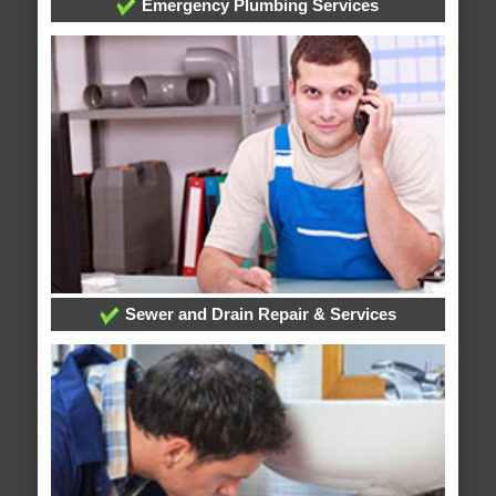
Emergency Plumbing Services
Sewer and Drain Repair & Services