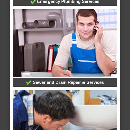
Emergency Plumbing Services
Sewer and Drain Repair & Services