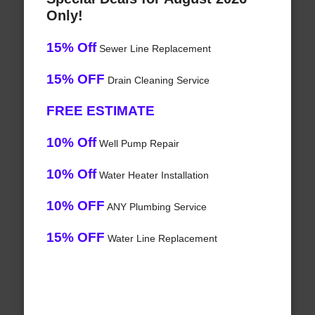
Only!
15% Off
Sewer Line Replacement
15% OFF
Drain Cleaning Service
FREE ESTIMATE
10% Off
Well Pump Repair
10% Off
Water Heater Installation
10% OFF
ANY Plumbing Service
15% OFF
Water Line Replacement