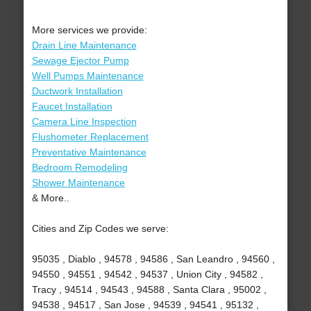
More services we provide:
Drain Line Maintenance
Sewage Ejector Pump
Well Pumps Maintenance
Ductwork Installation
Faucet Installation
Camera Line Inspection
Flushometer Replacement
Preventative Maintenance
Bedroom Remodeling
Shower Maintenance
& More..
Cities and Zip Codes we serve:
95035 , Diablo , 94578 , 94586 , San Leandro , 94560 ,
94550 , 94551 , 94542 , 94537 , Union City , 94582 ,
Tracy , 94514 , 94543 , 94588 , Santa Clara , 95002 ,
94538 , 94517 , San Jose , 94539 , 94541 , 95132 ,