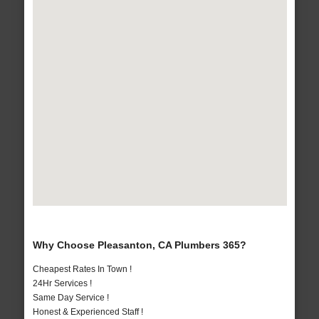
Why Choose Pleasanton, CA Plumbers 365?
Cheapest Rates In Town !
24Hr Services !
Same Day Service !
Honest & Experienced Staff !