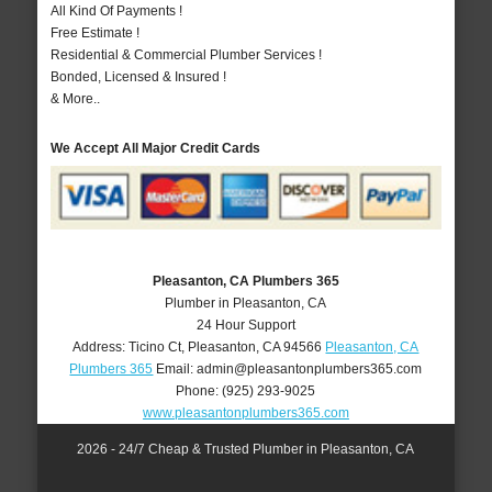
All Kind Of Payments !
Free Estimate !
Residential & Commercial Plumber Services !
Bonded, Licensed & Insured !
& More..
We Accept All Major Credit Cards
Pleasanton, CA Plumbers 365
Plumber in Pleasanton, CA
24 Hour Support
Address:
Ticino Ct
,
Pleasanton
,
CA
94566
Pleasanton, CA
Plumbers 365
Email:
admin@pleasantonplumbers365.com
Phone:
(925) 293-9025
www.pleasantonplumbers365.com
2026 - 24/7 Cheap & Trusted Plumber in Pleasanton, CA