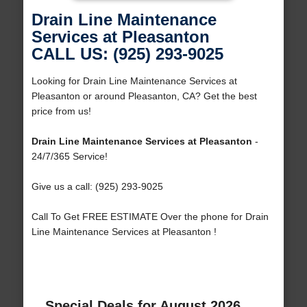
Drain Line Maintenance
Services at Pleasanton
CALL US: (925) 293-9025
Looking for Drain Line Maintenance Services at
Pleasanton or around Pleasanton, CA? Get the best
price from us!
Drain Line Maintenance Services at Pleasanton
-
24/7/365 Service!
Give us a call: (925) 293-9025
Call To Get FREE ESTIMATE Over the phone for Drain
Line Maintenance Services at Pleasanton !
Special Deals for August 2026