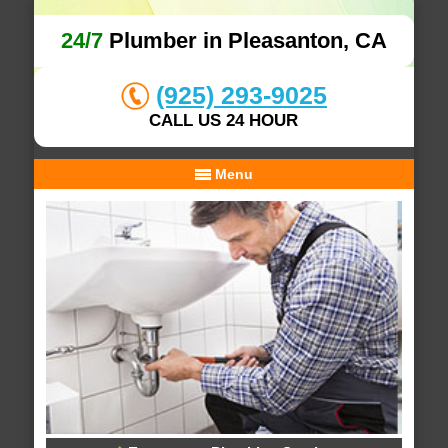
24/7
Plumber in Pleasanton, CA
(925) 293-9025
CALL US 24 HOUR
Menu