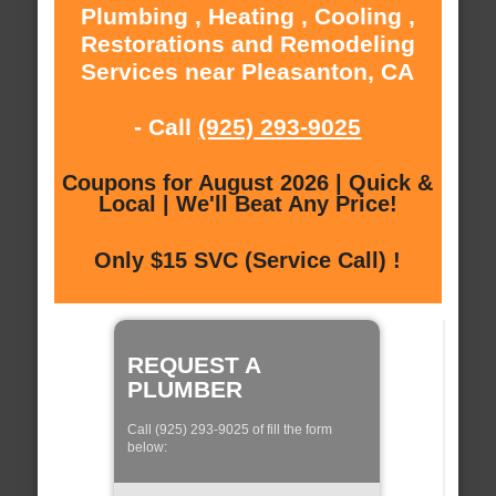
Plumbing , Heating , Cooling ,
Restorations and Remodeling
Services near Pleasanton, CA
- Call
(925) 293-9025
Coupons for August 2026 | Quick &
Local | We'll Beat Any Price!
Only $15 SVC (Service Call) !
REQUEST A
PLUMBER
Call (925) 293-9025 of fill the form
below: