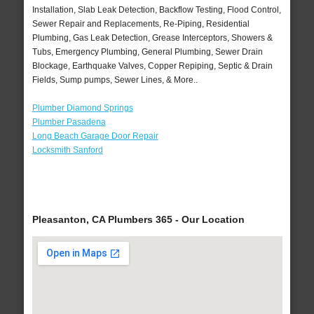
Installation, Slab Leak Detection, Backflow Testing, Flood Control,
Sewer Repair and Replacements, Re-Piping, Residential
Plumbing, Gas Leak Detection, Grease Interceptors, Showers &
Tubs, Emergency Plumbing, General Plumbing, Sewer Drain
Blockage, Earthquake Valves, Copper Repiping, Septic & Drain
Fields, Sump pumps, Sewer Lines, & More..
Plumber Diamond Springs
Plumber Pasadena
Long Beach Garage Door Repair
Locksmith Sanford
Pleasanton, CA Plumbers 365 - Our Location