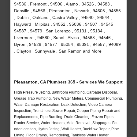
94536 , Fremont , 94506 , Alamo , 94526 , 94583 ,
Danville , 94566 , Pleasanton , Newark , 94605 , 94555
, Dublin , Oakland , Castro Valley , 94540 , 94544 ,
Hayward , Milpitas , 94552 , 95036 , 94507 , 94545 ,
94587 , 94579 , San Lorenzo , 95131 , 95134 ,
Livermore , 94580 , Sunol , Alviso , 94568 , 94546 ,
Byron , 94528 , 94577 , 95054 , 95391 , 94557 , 94089
, Clayton , Sunnyvale , San Ramon and More
Pleasanton, CA Plumbers 365 - Services We Support
High Pressure Jetting, Bathroom Plumbing, Garbage Disposal,
Grease Trap Pumping, New Water Meters, Commercial Plumbing,
Water Damage Restoration, Leak Detection, Video Camera
Inspection, Trenchless Sewer Repair, Copper Piping Repair and
Replacements, Pipe Bursting, Drain Cleaning, Frozen Pipes,
Rooter Service, Water Heaters, Mold Removal, Stoppages, Foul
odor location, Hydro Jetting, Wall Heater, Backflow Repair, Pipe
Lining, Floor Drains, Remodeling, Tankless Water Heater