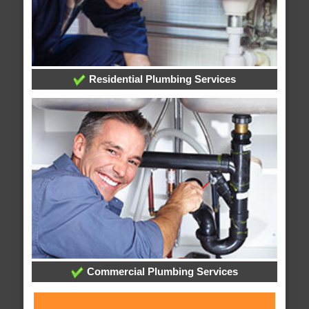
Residential Plumbing Services
Commercial Plumbing Services