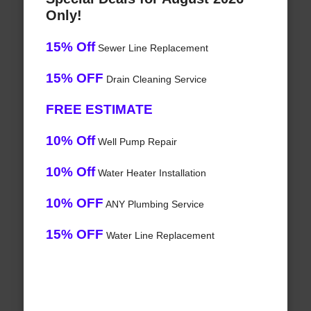
Only!
15% Off
Sewer Line Replacement
15% OFF
Drain Cleaning Service
FREE ESTIMATE
10% Off
Well Pump Repair
10% Off
Water Heater Installation
10% OFF
ANY Plumbing Service
15% OFF
Water Line Replacement