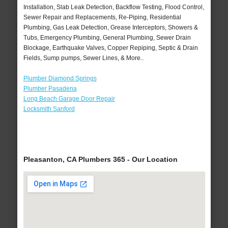
Installation, Slab Leak Detection, Backflow Testing, Flood Control,
Sewer Repair and Replacements, Re-Piping, Residential
Plumbing, Gas Leak Detection, Grease Interceptors, Showers &
Tubs, Emergency Plumbing, General Plumbing, Sewer Drain
Blockage, Earthquake Valves, Copper Repiping, Septic & Drain
Fields, Sump pumps, Sewer Lines, & More..
Plumber Diamond Springs
Plumber Pasadena
Long Beach Garage Door Repair
Locksmith Sanford
Pleasanton, CA Plumbers 365 - Our Location