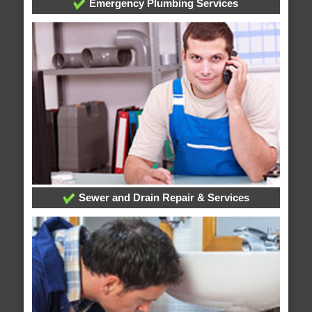
Emergency Plumbing Services
Sewer and Drain Repair & Services