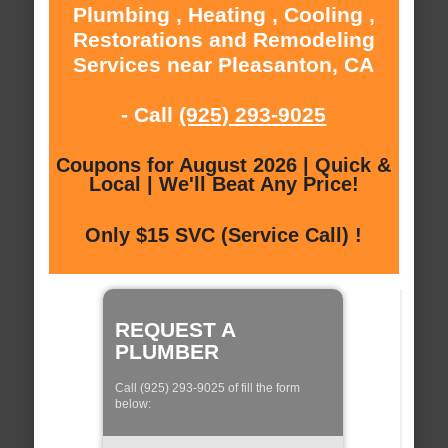
Plumbing , Heating , Cooling ,
Restorations and Remodeling
Services near Pleasanton, CA
- Call
(925) 293-9025
Coupons for August 2026 | Quick &
Local | We'll Beat Any Price!
Only $15 SVC (Service Call) !
REQUEST A
PLUMBER
Call (925) 293-9025 of fill the form
below: