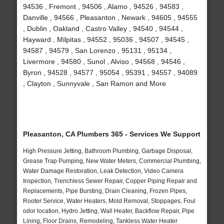
94536 , Fremont , 94506 , Alamo , 94526 , 94583 ,
Danville , 94566 , Pleasanton , Newark , 94605 , 94555
, Dublin , Oakland , Castro Valley , 94540 , 94544 ,
Hayward , Milpitas , 94552 , 95036 , 94507 , 94545 ,
94587 , 94579 , San Lorenzo , 95131 , 95134 ,
Livermore , 94580 , Sunol , Alviso , 94568 , 94546 ,
Byron , 94528 , 94577 , 95054 , 95391 , 94557 , 94089
, Clayton , Sunnyvale , San Ramon and More
Pleasanton, CA Plumbers 365 - Services We Support
High Pressure Jetting, Bathroom Plumbing, Garbage Disposal,
Grease Trap Pumping, New Water Meters, Commercial Plumbing,
Water Damage Restoration, Leak Detection, Video Camera
Inspection, Trenchless Sewer Repair, Copper Piping Repair and
Replacements, Pipe Bursting, Drain Cleaning, Frozen Pipes,
Rooter Service, Water Heaters, Mold Removal, Stoppages, Foul
odor location, Hydro Jetting, Wall Heater, Backflow Repair, Pipe
Lining, Floor Drains, Remodeling, Tankless Water Heater