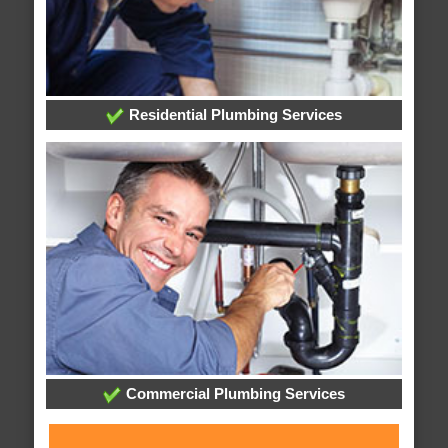
Residential Plumbing Services
Commercial Plumbing Services