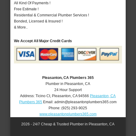
All Kind Of Payments !
Free Estimate !
Residential & Commercial Plumber Services !
Bonded, Licensed & Insured !
& More..
We Accept All Major Credit Cards
Pleasanton, CA Plumbers 365
Plumber in Pleasanton, CA
24 Hour Support
Address:
Ticino Ct
,
Pleasanton
,
CA
94566
Pleasanton, CA
Plumbers 365
Email:
admin@pleasantonplumbers365.com
Phone:
(925) 293-9025
www.pleasantonplumbers365.com
2026 - 24/7 Cheap & Trusted Plumber in Pleasanton, CA