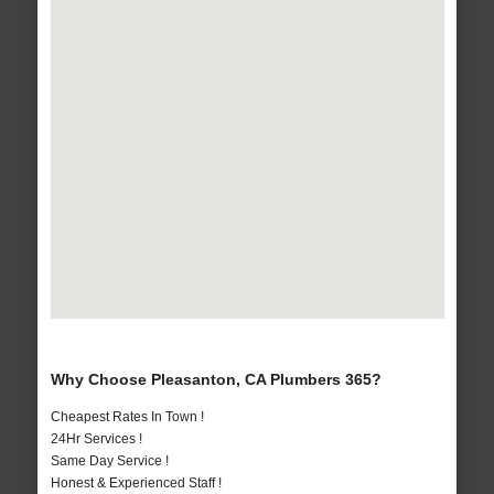
Why Choose Pleasanton, CA Plumbers 365?
Cheapest Rates In Town !
24Hr Services !
Same Day Service !
Honest & Experienced Staff !