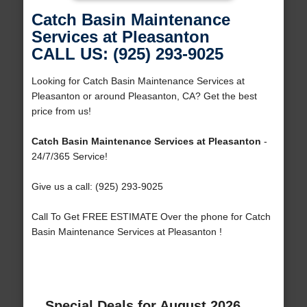
Catch Basin Maintenance
Services at Pleasanton
CALL US: (925) 293-9025
Looking for Catch Basin Maintenance Services at
Pleasanton or around Pleasanton, CA? Get the best
price from us!
Catch Basin Maintenance Services at Pleasanton
-
24/7/365 Service!
Give us a call: (925) 293-9025
Call To Get FREE ESTIMATE Over the phone for Catch
Basin Maintenance Services at Pleasanton !
Special Deals for August 2026