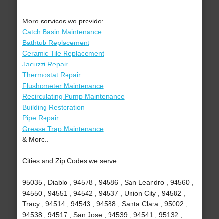
More services we provide:
Catch Basin Maintenance
Bathtub Replacement
Ceramic Tile Replacement
Jacuzzi Repair
Thermostat Repair
Flushometer Maintenance
Recirculating Pump Maintenance
Building Restoration
Pipe Repair
Grease Trap Maintenance
& More..
Cities and Zip Codes we serve:
95035 , Diablo , 94578 , 94586 , San Leandro , 94560 ,
94550 , 94551 , 94542 , 94537 , Union City , 94582 ,
Tracy , 94514 , 94543 , 94588 , Santa Clara , 95002 ,
94538 , 94517 , San Jose , 94539 , 94541 , 95132 ,