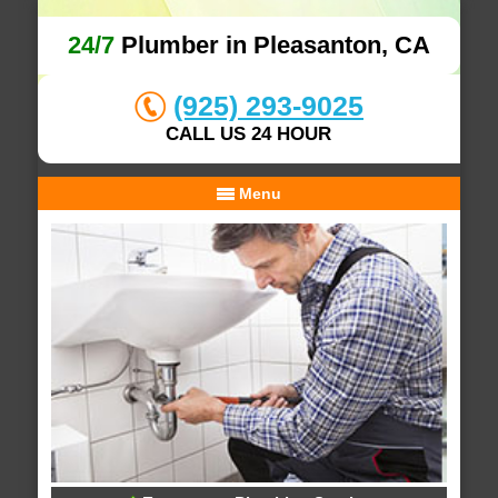
24/7
Plumber in Pleasanton, CA
(925) 293-9025
CALL US 24 HOUR
Menu