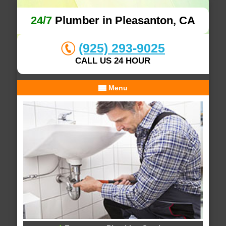
24/7
Plumber in Pleasanton, CA
(925) 293-9025
CALL US 24 HOUR
Menu