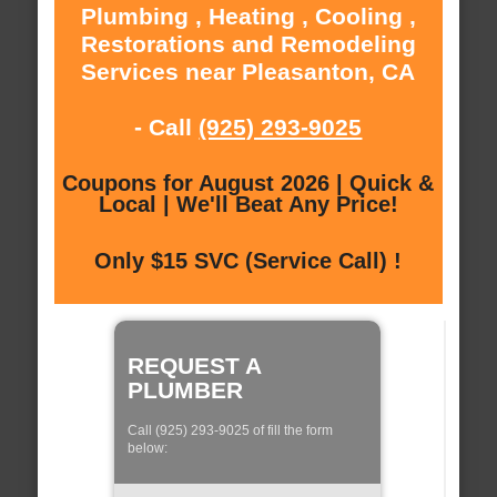
Plumbing , Heating , Cooling ,
Restorations and Remodeling
Services near Pleasanton, CA
- Call
(925) 293-9025
Coupons for August 2026 | Quick &
Local | We'll Beat Any Price!
Only $15 SVC (Service Call) !
REQUEST A
PLUMBER
Call (925) 293-9025 of fill the form
below: