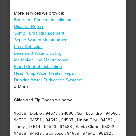
More services we provide:
Bathroom Faucets Installation
Disaster Repair
Sump Pump Replacement
Septic System Maintenance
Leak Detection
Basement Waterproofing
Ice Maker Line Maintenance
Flood Control Installation
Heat Pump Water Heater Repair
Drinking Water Purification Systems
& More..
Cities and Zip Codes we serve:
95035 , Diablo , 94578 , 94586 , San Leandro , 94560 ,
94550 , 94551 , 94542 , 94537 , Union City , 94582 ,
Tracy , 94514 , 94543 , 94588 , Santa Clara , 95002 ,
94538 , 94517 , San Jose , 94539 , 94541 , 95132 ,