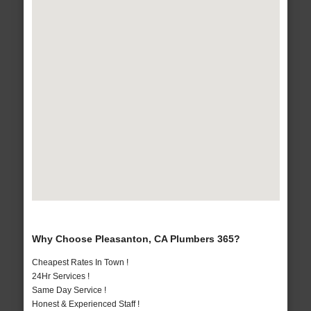
Why Choose Pleasanton, CA Plumbers 365?
Cheapest Rates In Town !
24Hr Services !
Same Day Service !
Honest & Experienced Staff !