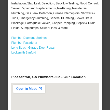
Installation, Slab Leak Detection, Backflow Testing, Flood Control,
Sewer Repair and Replacements, Re-Piping, Residential
Plumbing, Gas Leak Detection, Grease Interceptors, Showers &
Tubs, Emergency Plumbing, General Plumbing, Sewer Drain
Blockage, Earthquake Valves, Copper Repiping, Septic & Drain
Fields, Sump pumps, Sewer Lines, & More..
Plumber Diamond Springs
Plumber Pasadena
Long Beach Garage Door Repair
Locksmith Sanford
Pleasanton, CA Plumbers 365 - Our Location