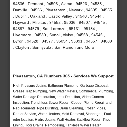
94536 , Fremont , 94506 , Alamo , 94526 , 94583 ,
Danville , 94566 , Pleasanton , Newark , 94605 , 94555
, Dublin , Oakland , Castro Valley , 94540 , 94544 ,
Hayward , Milpitas , 94552 , 95036 , 94507 , 94545 ,
94587 , 94579 , San Lorenzo , 95131 , 95134 ,
Livermore , 94580 , Sunol , Alviso , 94568 , 94546 ,
Byron , 94528 , 94577 , 95054 , 95391 , 94557 , 94089
, Clayton , Sunnyvale , San Ramon and More
Pleasanton, CA Plumbers 365 - Services We Support
High Pressure Jetting, Bathroom Plumbing, Garbage Disposal,
Grease Trap Pumping, New Water Meters, Commercial Plumbing,
Water Damage Restoration, Leak Detection, Video Camera
Inspection, Trenchless Sewer Repair, Copper Piping Repair and
Replacements, Pipe Bursting, Drain Cleaning, Frozen Pipes,
Rooter Service, Water Heaters, Mold Removal, Stoppages, Foul
odor location, Hydro Jetting, Wall Heater, Backflow Repair, Pipe
Lining, Floor Drains, Remodeling, Tankless Water Heater