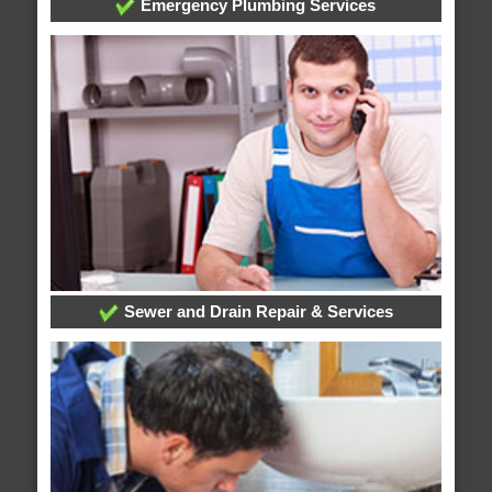
Emergency Plumbing Services
Sewer and Drain Repair & Services