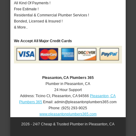
All Kind Of Payments !
Free Estimate !
Residential & Commercial Plumber Services !
Bonded, Licensed & Insured !
& More..
We Accept All Major Credit Cards
Pleasanton, CA Plumbers 365
Plumber in Pleasanton, CA
24 Hour Support
Address:
Ticino Ct
,
Pleasanton
,
CA
94566
Pleasanton, CA
Plumbers 365
Email:
admin@pleasantonplumbers365.com
Phone:
(925) 293-9025
www.pleasantonplumbers365.com
2026 - 24/7 Cheap & Trusted Plumber in Pleasanton, CA