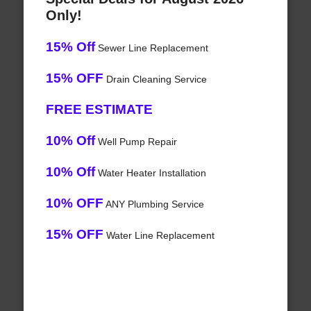
Only!
15% Off
Sewer Line Replacement
15% OFF
Drain Cleaning Service
FREE ESTIMATE
10% Off
Well Pump Repair
10% Off
Water Heater Installation
10% OFF
ANY Plumbing Service
15% OFF
Water Line Replacement