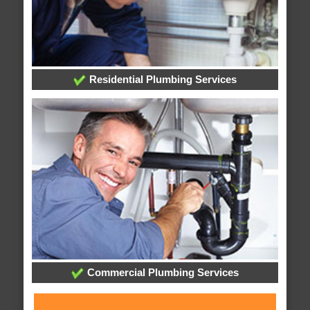
Residential Plumbing Services
Commercial Plumbing Services