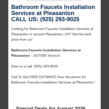
Bathroom Faucets Installation
Services at Pleasanton
CALL US: (925) 293-9025
Looking for Bathroom Faucets Installation Services at
Pleasanton or around Pleasanton, CA? Get the best
price from us!
Bathroom Faucets Installation Services at
Pleasanton
- 24/7/365 Service!
Give us a call: (925) 293-9025
Call To Get FREE ESTIMATE Over the phone for
Bathroom Faucets Installation Services at Pleasanton !
Special Deals for August 2026