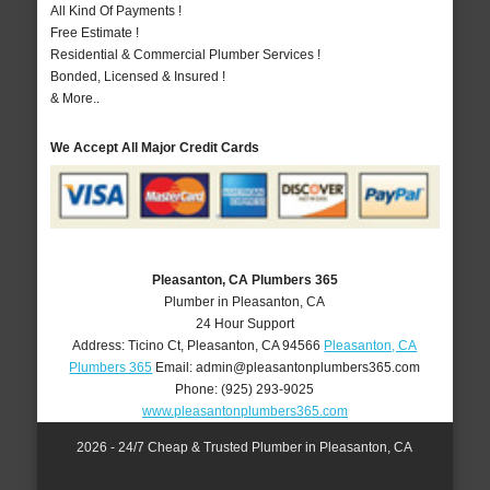
All Kind Of Payments !
Free Estimate !
Residential & Commercial Plumber Services !
Bonded, Licensed & Insured !
& More..
We Accept All Major Credit Cards
Pleasanton, CA Plumbers 365
Plumber in Pleasanton, CA
24 Hour Support
Address:
Ticino Ct
,
Pleasanton
,
CA
94566
Pleasanton, CA
Plumbers 365
Email:
admin@pleasantonplumbers365.com
Phone:
(925) 293-9025
www.pleasantonplumbers365.com
2026 - 24/7 Cheap & Trusted Plumber in Pleasanton, CA