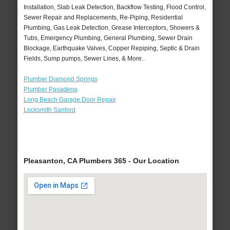
Installation, Slab Leak Detection, Backflow Testing, Flood Control,
Sewer Repair and Replacements, Re-Piping, Residential
Plumbing, Gas Leak Detection, Grease Interceptors, Showers &
Tubs, Emergency Plumbing, General Plumbing, Sewer Drain
Blockage, Earthquake Valves, Copper Repiping, Septic & Drain
Fields, Sump pumps, Sewer Lines, & More..
Plumber Diamond Springs
Plumber Pasadena
Long Beach Garage Door Repair
Locksmith Sanford
Pleasanton, CA Plumbers 365 - Our Location