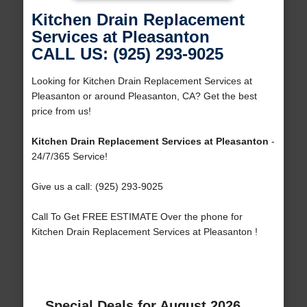
Kitchen Drain Replacement
Services at Pleasanton
CALL US: (925) 293-9025
Looking for Kitchen Drain Replacement Services at
Pleasanton or around Pleasanton, CA? Get the best
price from us!
Kitchen Drain Replacement Services at Pleasanton
-
24/7/365 Service!
Give us a call: (925) 293-9025
Call To Get FREE ESTIMATE Over the phone for
Kitchen Drain Replacement Services at Pleasanton !
Special Deals for August 2026