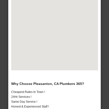
Why Choose Pleasanton, CA Plumbers 365?
Cheapest Rates In Town !
24Hr Services !
Same Day Service !
Honest & Experienced Staff !