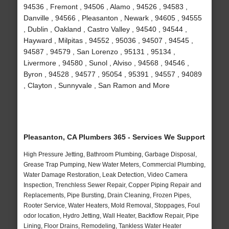
94536 , Fremont , 94506 , Alamo , 94526 , 94583 ,
Danville , 94566 , Pleasanton , Newark , 94605 , 94555
, Dublin , Oakland , Castro Valley , 94540 , 94544 ,
Hayward , Milpitas , 94552 , 95036 , 94507 , 94545 ,
94587 , 94579 , San Lorenzo , 95131 , 95134 ,
Livermore , 94580 , Sunol , Alviso , 94568 , 94546 ,
Byron , 94528 , 94577 , 95054 , 95391 , 94557 , 94089
, Clayton , Sunnyvale , San Ramon and More
Pleasanton, CA Plumbers 365 - Services We Support
High Pressure Jetting, Bathroom Plumbing, Garbage Disposal,
Grease Trap Pumping, New Water Meters, Commercial Plumbing,
Water Damage Restoration, Leak Detection, Video Camera
Inspection, Trenchless Sewer Repair, Copper Piping Repair and
Replacements, Pipe Bursting, Drain Cleaning, Frozen Pipes,
Rooter Service, Water Heaters, Mold Removal, Stoppages, Foul
odor location, Hydro Jetting, Wall Heater, Backflow Repair, Pipe
Lining, Floor Drains, Remodeling, Tankless Water Heater