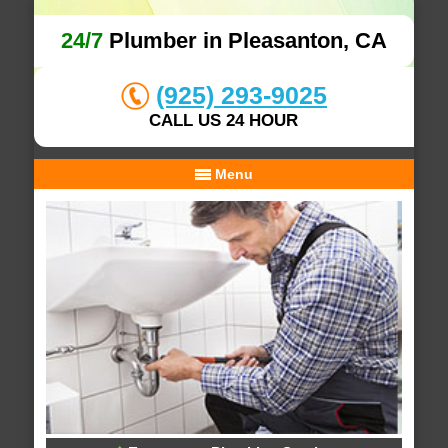
24/7
Plumber in Pleasanton, CA
(925) 293-9025
CALL US 24 HOUR
Menu