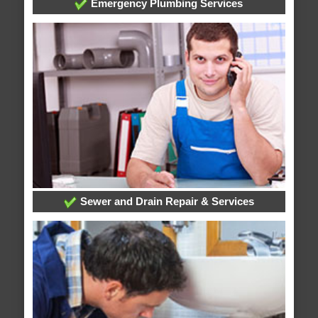
Emergency Plumbing Services
Sewer and Drain Repair & Services