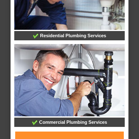
Residential Plumbing Services
Commercial Plumbing Services