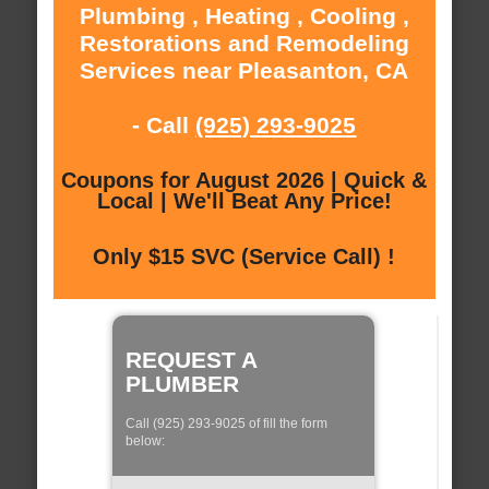
Plumbing , Heating , Cooling ,
Restorations and Remodeling
Services near Pleasanton, CA
- Call
(925) 293-9025
Coupons for August 2026 | Quick &
Local | We'll Beat Any Price!
Only $15 SVC (Service Call) !
REQUEST A
PLUMBER
Call (925) 293-9025 of fill the form
below: