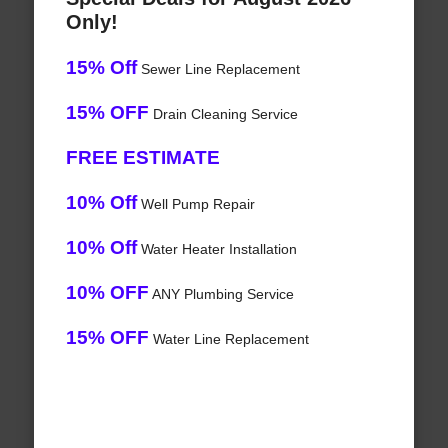
Only!
15% Off
Sewer Line Replacement
15% OFF
Drain Cleaning Service
FREE ESTIMATE
10% Off
Well Pump Repair
10% Off
Water Heater Installation
10% OFF
ANY Plumbing Service
15% OFF
Water Line Replacement