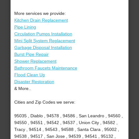
More services we provide:
Kitchen Drain Replacement
Pipe Lining
Circulation Pumps Installation
Mini Split System Replacement
Garbage Disposal Installation
Burst Pipe Repair
Shower Replacement
Bathroom Faucets Maintenance
Flood Clean Up
Disaster Restoration
& More..
Cities and Zip Codes we serve:
95035 , Diablo , 94578 , 94586 , San Leandro , 94560 ,
94550 , 94551 , 94542 , 94537 , Union City , 94582 ,
Tracy , 94514 , 94543 , 94588 , Santa Clara , 95002 ,
94538 , 94517 , San Jose , 94539 , 94541 , 95132 ,