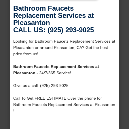
Bathroom Faucets
Replacement Services at
Pleasanton
CALL US: (925) 293-9025
Looking for Bathroom Faucets Replacement Services at
Pleasanton or around Pleasanton, CA? Get the best
price from us!
Bathroom Faucets Replacement Services at
Pleasanton
- 24/7/365 Service!
Give us a call: (925) 293-9025
Call To Get FREE ESTIMATE Over the phone for
Bathroom Faucets Replacement Services at Pleasanton
!