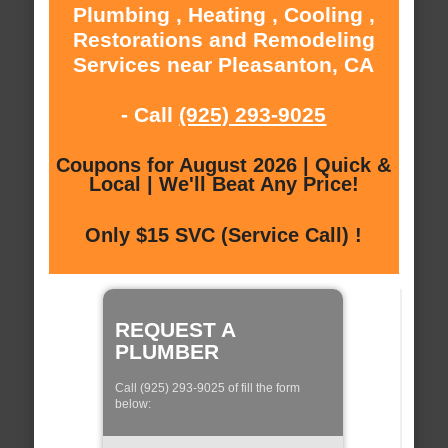
Plumbing , Heating , Cooling ,
Restorations and Remodeling
Services near Pleasanton, CA
- Call
(925) 293-9025
Coupons for August 2026 | Quick &
Local | We'll Beat Any Price!
Only $15 SVC (Service Call) !
REQUEST A
PLUMBER
Call (925) 293-9025 of fill the form
below: