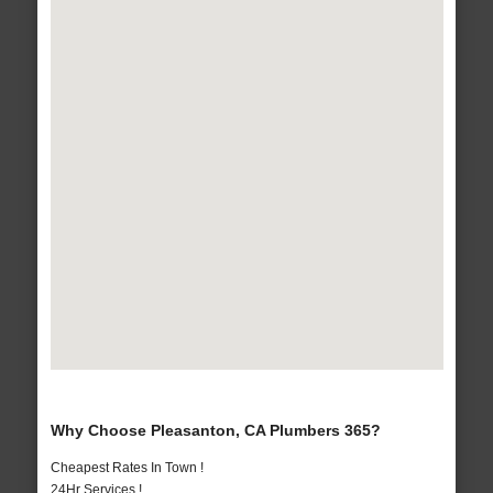
Why Choose Pleasanton, CA Plumbers 365?
Cheapest Rates In Town !
24Hr Services !