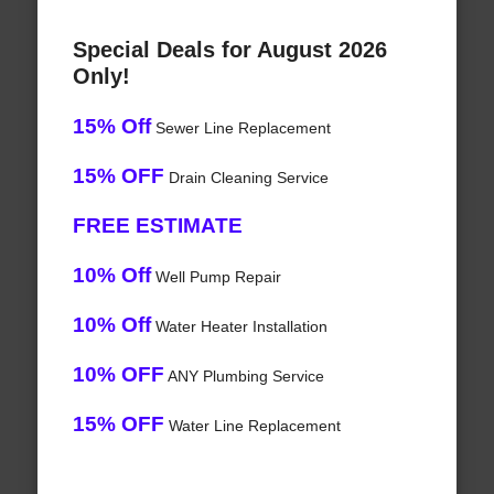
Special Deals for August 2026
Only!
15% Off
Sewer Line Replacement
15% OFF
Drain Cleaning Service
FREE ESTIMATE
10% Off
Well Pump Repair
10% Off
Water Heater Installation
10% OFF
ANY Plumbing Service
15% OFF
Water Line Replacement