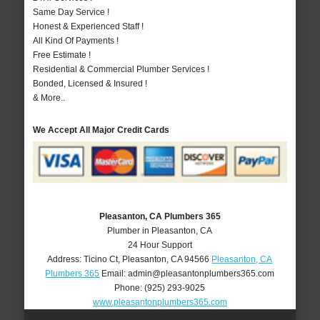
Same Day Service !
Honest & Experienced Staff !
All Kind Of Payments !
Free Estimate !
Residential & Commercial Plumber Services !
Bonded, Licensed & Insured !
& More..
We Accept All Major Credit Cards
Pleasanton, CA Plumbers 365
Plumber in Pleasanton, CA
24 Hour Support
Address:
Ticino Ct
,
Pleasanton
,
CA
94566
Pleasanton, CA
Plumbers 365
Email:
admin@pleasantonplumbers365.com
Phone:
(925) 293-9025
www.pleasantonplumbers365.com