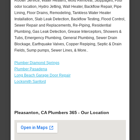
Rooter Service, Water Heaters, Mold Removal, Stoppages, Foul
odor location, Hydro Jetting, Wall Heater, Backflow Repair, Pipe
Lining, Floor Drains, Remodeling, Tankless Water Heater
Installation, Slab Leak Detection, Backflow Testing, Flood Control,
Sewer Repair and Replacements, Re-Piping, Residential
Plumbing, Gas Leak Detection, Grease Interceptors, Showers &
Tubs, Emergency Plumbing, General Plumbing, Sewer Drain
Blockage, Earthquake Valves, Copper Repiping, Septic & Drain
Fields, Sump pumps, Sewer Lines, & More..
Plumber Diamond Springs
Plumber Pasadena
Long Beach Garage Door Repair
Locksmith Sanford
Pleasanton, CA Plumbers 365 - Our Location