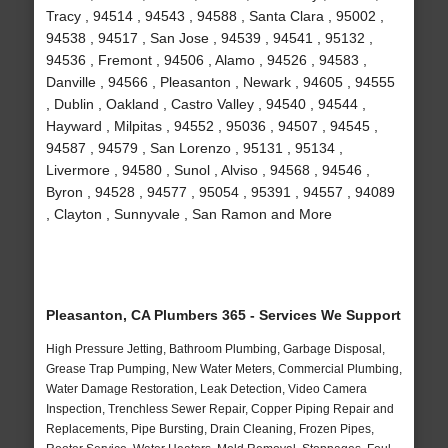
Tracy , 94514 , 94543 , 94588 , Santa Clara , 95002 ,
94538 , 94517 , San Jose , 94539 , 94541 , 95132 ,
94536 , Fremont , 94506 , Alamo , 94526 , 94583 ,
Danville , 94566 , Pleasanton , Newark , 94605 , 94555
, Dublin , Oakland , Castro Valley , 94540 , 94544 ,
Hayward , Milpitas , 94552 , 95036 , 94507 , 94545 ,
94587 , 94579 , San Lorenzo , 95131 , 95134 ,
Livermore , 94580 , Sunol , Alviso , 94568 , 94546 ,
Byron , 94528 , 94577 , 95054 , 95391 , 94557 , 94089
, Clayton , Sunnyvale , San Ramon and More
Pleasanton, CA Plumbers 365 - Services We Support
High Pressure Jetting, Bathroom Plumbing, Garbage Disposal,
Grease Trap Pumping, New Water Meters, Commercial Plumbing,
Water Damage Restoration, Leak Detection, Video Camera
Inspection, Trenchless Sewer Repair, Copper Piping Repair and
Replacements, Pipe Bursting, Drain Cleaning, Frozen Pipes,