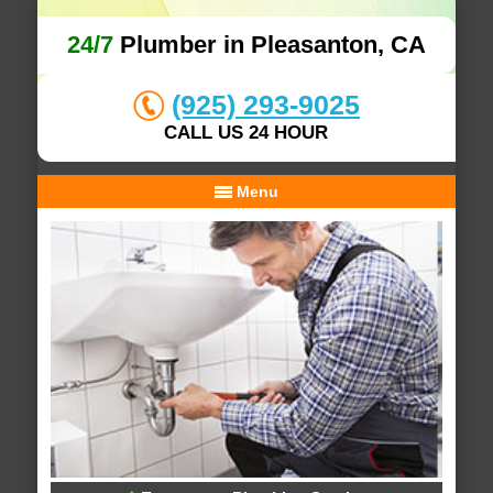
24/7
Plumber in Pleasanton, CA
(925) 293-9025
CALL US 24 HOUR
Menu