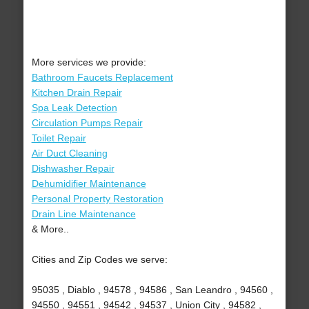
More services we provide:
Bathroom Faucets Replacement
Kitchen Drain Repair
Spa Leak Detection
Circulation Pumps Repair
Toilet Repair
Air Duct Cleaning
Dishwasher Repair
Dehumidifier Maintenance
Personal Property Restoration
Drain Line Maintenance
& More..
Cities and Zip Codes we serve:
95035 , Diablo , 94578 , 94586 , San Leandro , 94560 ,
94550 , 94551 , 94542 , 94537 , Union City , 94582 ,