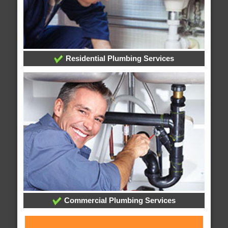
Residential Plumbing Services
Commercial Plumbing Services