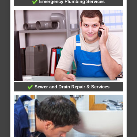
Emergency Plumbing Services
Sewer and Drain Repair & Services